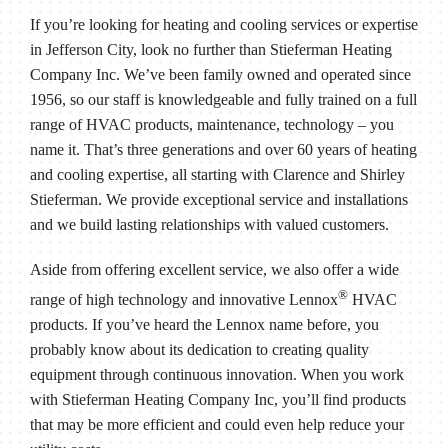
If you’re looking for heating and cooling services or expertise
in Jefferson City, look no further than Stieferman Heating
Company Inc. We’ve been family owned and operated since
1956, so our staff is knowledgeable and fully trained on a full
range of HVAC products, maintenance, technology – you
name it. That’s three generations and over 60 years of heating
and cooling expertise, all starting with Clarence and Shirley
Stieferman. We provide exceptional service and installations
and we build lasting relationships with valued customers.
Aside from offering excellent service, we also offer a wide
®
range of high technology and innovative Lennox
HVAC
products. If you’ve heard the Lennox name before, you
probably know about its dedication to creating quality
equipment through continuous innovation. When you work
with Stieferman Heating Company Inc, you’ll find products
that may be more efficient and could even help reduce your