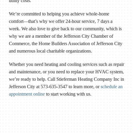
utility costs.
We’re committed to helping you achieve whole-home
comfort—that’s why we offer 24-hour service, 7 days a
week. We also love to give back to our community, which is
why we are a member of the Jefferson City Chamber of
Commerce, the Home Builders Association of Jefferson City
and numerous local charitable organizations.
Whether you need heating and cooling services such as repair
and maintenance, or you need to replace your HVAC system,
we’re ready to help. Call Stieferman Heating Company Inc in
Jefferson City at 573-635-3547 to learn more, or
schedule an
appointment online
to start working with us.