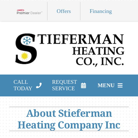
Skip
Offers
Financing
to
Lennox Network Dealer
content
CALL
REQUEST
MENU
TODAY
SERVICE
HVAC Services
About Stieferman
Products
Heating Company Inc
Company