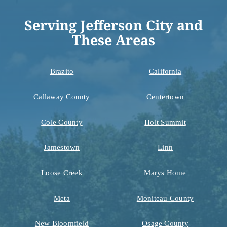
Serving Jefferson City and
These Areas
Brazito
California
Callaway County
Centertown
Cole County
Holt Summit
Jamestown
Linn
Loose Creek
Marys Home
Meta
Moniteau County
New Bloomfield
Osage County