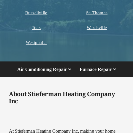
Russellville
St. Thomas
Toas
Wardsville
Westphalia
Air Conditioning Repair
Furnace Repair
About Stieferman Heating Company
Inc
At Stieferman Heating Company Inc, making your home