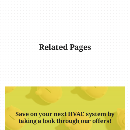
Related Pages
Save on your next HVAC system by
taking a look through our offers!