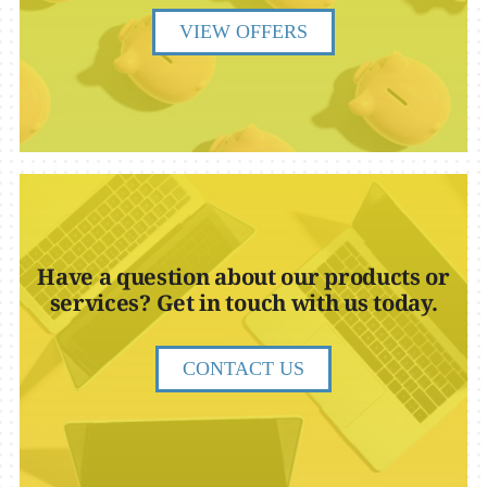
VIEW OFFERS
Have a question about our products or
services? Get in touch with us today.
CONTACT US