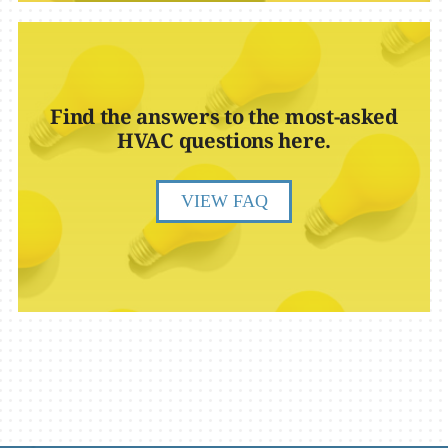
Find the answers to the most-asked
HVAC questions here.
VIEW FAQ