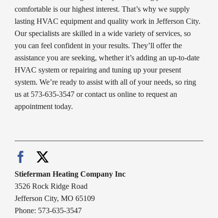
comfortable is our highest interest. That’s why we supply
lasting HVAC equipment and quality work in Jefferson City.
Our specialists are skilled in a wide variety of services, so
you can feel confident in your results. They’ll offer the
assistance you are seeking, whether it’s adding an up-to-date
HVAC system or repairing and tuning up your present
system. We’re ready to assist with all of your needs, so ring
us at 573-635-3547 or contact us online to request an
appointment today.
Stieferman Heating Company Inc
3526 Rock Ridge Road
Jefferson City, MO 65109
Phone: 573-635-3547