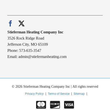
Stieferman Heating Company Inc
3526 Rock Ridge Road
Jefferson City, MO 65109
Phone: 573-635-3547
Email:
admin@stiefermanheating.com
© 2026 Stieferman Heating Company Inc | All rights reserved
Privacy Policy
Terms of Service
Sitemap