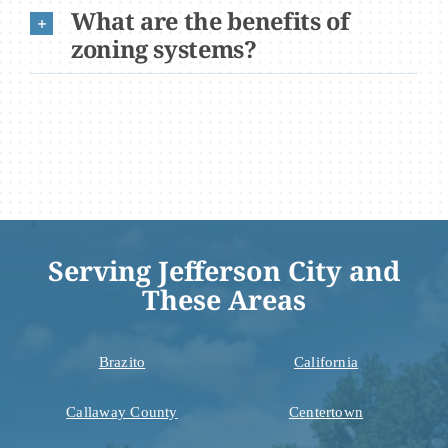
What are the benefits of
zoning systems?
Serving Jefferson City and
These Areas
Brazito
California
Callaway County
Centertown