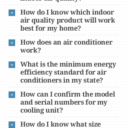
How do I know which indoor
air quality product will work
best for my home?
How does an air conditioner
work?
What is the minimum energy
efficiency standard for air
conditioners in my state?
How can I confirm the model
and serial numbers for my
cooling unit?
How do I know what size