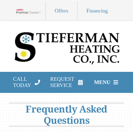
Skip
Offers
Financing
to
Lennox Network Dealer
content
CALL
REQUEST
MENU
TODAY
SERVICE
HVAC Services
Frequently Asked
Products
Questions
Company