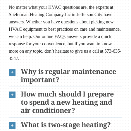
No matter what your HVAC questions are, the experts at
Stieferman Heating Company Inc in Jefferson City have
answers. Whether you have questions about picking new
HVAC equipment to best practices on care and maintenance,
we can help. Our online FAQs answers provide a quick
response for your convenience, but if you want to know
more on any topic, don’t hesitate to give us a call at 573-635-
3547.
Why is regular maintenance
important?
How much should I prepare
to spend a new heating and
air conditioner?
What is two-stage heating?