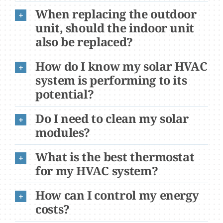
When replacing the outdoor
unit, should the indoor unit
also be replaced?
How do I know my solar HVAC
system is performing to its
potential?
Do I need to clean my solar
modules?
What is the best thermostat
for my HVAC system?
How can I control my energy
costs?