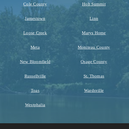
Cole County
Holt Summit
Jamestown
Linn
Loose Creek
Marys Home
Meta
Moniteau County
New Bloomfield
Osage County
Russellville
St. Thomas
Toas
Wardsville
Westphalia