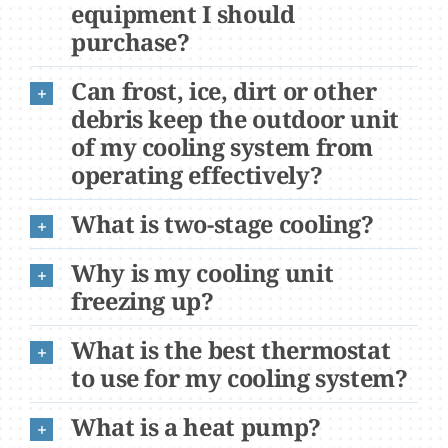
equipment I should
purchase?
Can frost, ice, dirt or other
debris keep the outdoor unit
of my cooling system from
operating effectively?
What is two-stage cooling?
Why is my cooling unit
freezing up?
What is the best thermostat
to use for my cooling system?
What is a heat pump?