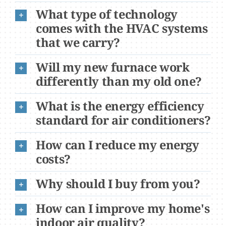
What type of technology
comes with the HVAC systems
that we carry?
Will my new furnace work
differently than my old one?
What is the energy efficiency
standard for air conditioners?
How can I reduce my energy
costs?
Why should I buy from you?
How can I improve my home's
indoor air quality?