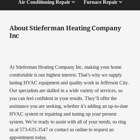
Air Conditioning Repair
Furnace Repair
About Stieferman Heating Company
Inc
At Stieferman Heating Company Inc, making your home
comfortable is our highest interest. That’s why we supply
lasting HVAC equipment and quality work in Jefferson City.
Our specialists are skilled in a wide variety of services, so
you can feel confident in your results. They’ll offer the
assistance you are seeking, whether it’s adding an up-to-date
HVAC system or repairing and tuning up your present
system. We’re ready to assist with all of your needs, so ring
us at 573-635-3547 or contact us online to request an
appointment today.