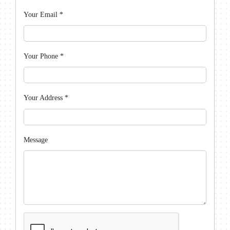
Your Email
*
Your Phone
*
Your Address
*
Message