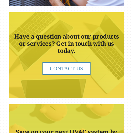
Have a question about our products
or services? Get in touch with us
today.
CONTACT US
Save on your next HVAC system by