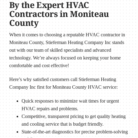
By the Expert HVAC
Contractors in Moniteau
County
When it comes to choosing a reputable HVAC contractor in
Moniteau County, Stieferman Heating Company Inc stands
out with our team of skilled specialists and advanced
technology. We’re always focused on keeping your home
comfortable and cost effective!
Here’s why satisfied customers call Stieferman Heating
Company Inc first for Moniteau County HVAC service:
Quick responses to minimize wait times for urgent
HVAC repairs and problems.
Competitive, transparent pricing to get quality heating
and cooling service that is budget friendly.
State-of-the-art diagnostics for precise problem-solving