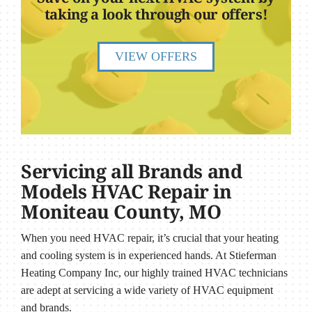
taking a look through our offers!
VIEW OFFERS
Servicing all Brands and
Models HVAC Repair in
Moniteau County, MO
When you need HVAC repair, it’s crucial that your heating
and cooling system is in experienced hands. At Stieferman
Heating Company Inc, our highly trained HVAC technicians
are adept at servicing a wide variety of HVAC equipment
and brands.