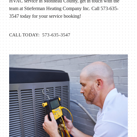
HVAC service in Moniteau County, get in touch with the
team at Stieferman Heating Company Inc. Call 573-635-
3547 today for your service booking!
CALL TODAY: 573-635-3547