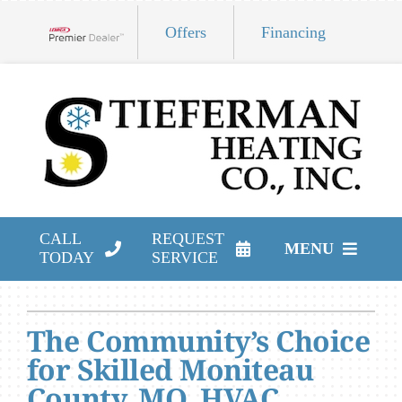
Skip
Offers
Financing
to
Lennox Network Dealer
content
CALL
REQUEST
MENU
TODAY
SERVICE
HVAC Services
The Community’s Choice
Products
for Skilled Moniteau
Company
County, MO, HVAC