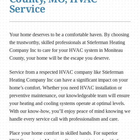
Service
Your home deserves to be a comfortable haven. By choosing
the trustworthy, skilled professionals at Stieferman Heating
Company Inc to care for your HVAC system in Moniteau
County, your home will be the escape you deserve.
Service from a respected HVAC company like Stieferman
Heating Company Inc can have a significant impact on your
home’s comfort. Whether you need HVAC installation or
preventive maintenance, our knowledgeable team will ensure
your heating and cooling systems operate at optimal levels.
With our know-how, you’ll enjoy peace of mind knowing we
handle every service call with professionalism and care.
Place your home comfort in skilled hands. For superior