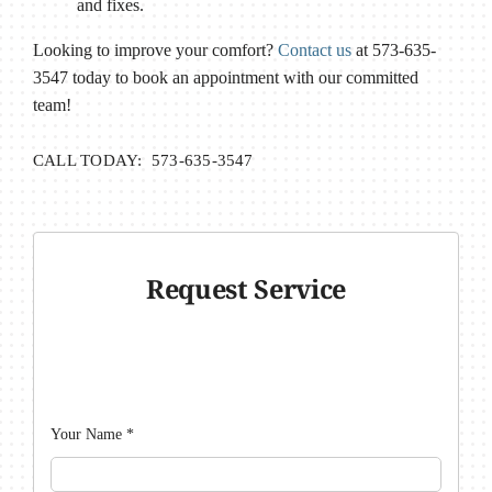
and fixes.
Looking to improve your comfort?
Contact us
at 573-635-
3547 today to book an appointment with our committed
team!
CALL TODAY: 573-635-3547
Request Service
Your Name
*