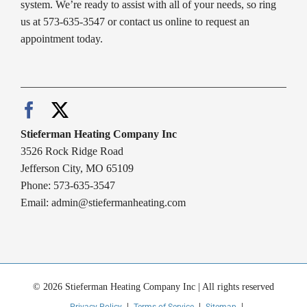
system. We’re ready to assist with all of your needs, so ring
us at 573-635-3547 or contact us online to request an
appointment today.
Stieferman Heating Company Inc
3526 Rock Ridge Road
Jefferson City, MO 65109
Phone: 573-635-3547
Email:
admin@stiefermanheating.com
© 2026 Stieferman Heating Company Inc | All rights reserved
Privacy Policy
Terms of Service
Sitemap