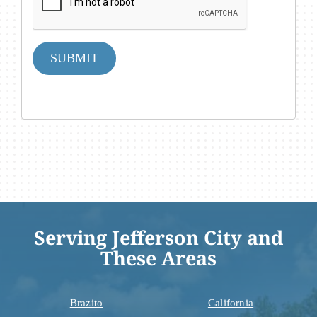
SUBMIT
Serving Jefferson City and
These Areas
Brazito
California