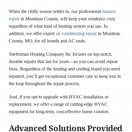
When the chilly season settles in, our professional
furnace
repair
in Moniteau County, will keep your residence cozy
regardless of what kind of heating system you use. In
addition, we offer expert
air conditioning repair
in Moniteau
County, MO, for all brands and AC units.
Stieferman Heating Company Inc focuses on top-notch,
durable repairs that last for years—so you can avoid repeat
fixes. Regardless of the heating and cooling brand you need
repaired, you’ll get exceptional customer care to keep you in
the loop throughout the repair process.
And, if you opt to upgrade with HVAC installation or
replacement, we offer a range of cutting-edge HVAC
equipment for long-term, cost-effective home comfort.
Advanced Solutions Provided