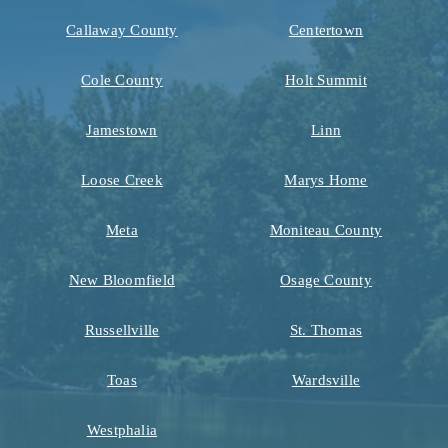
Callaway County
Centertown
Cole County
Holt Summit
Jamestown
Linn
Loose Creek
Marys Home
Meta
Moniteau County
New Bloomfield
Osage County
Russellville
St. Thomas
Toas
Wardsville
Westphalia