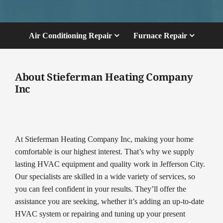
Air Conditioning Repair
Furnace Repair
About Stieferman Heating Company
Inc
At Stieferman Heating Company Inc, making your home
comfortable is our highest interest. That’s why we supply
lasting HVAC equipment and quality work in Jefferson City.
Our specialists are skilled in a wide variety of services, so
you can feel confident in your results. They’ll offer the
assistance you are seeking, whether it’s adding an up-to-date
HVAC system or repairing and tuning up your present