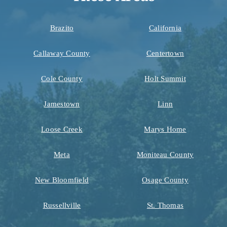
Brazito
California
Callaway County
Centertown
Cole County
Holt Summit
Jamestown
Linn
Loose Creek
Marys Home
Meta
Moniteau County
New Bloomfield
Osage County
Russellville
St. Thomas