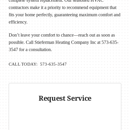
complete system replacement. Our seasoned HVAC
contractors make it a priority to recommend equipment that
fits your home perfectly, guaranteeing maximum comfort and
efficiency.
Don’t leave your comfort to chance—reach out as soon as
possible. Call Stieferman Heating Company Inc at 573-635-
3547 for a consultation.
CALL TODAY: 573-635-3547
Request Service