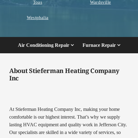
Toas
Wardsville
Westphalia
Air Conditioning Repair
Furnace Repair
About Stieferman Heating Company
Inc
At Stieferman Heating Company Inc, making your home
comfortable is our highest interest. That’s why we supply
lasting HVAC equipment and quality work in Jefferson City.
Our specialists are skilled in a wide variety of services, so