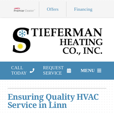
Skip
Offers
Financing
to
Lennox Network Dealer
content
CALL
REQUEST
MENU
TODAY
SERVICE
HVAC Services
Ensuring Quality HVAC
Products
Service in Linn
Company