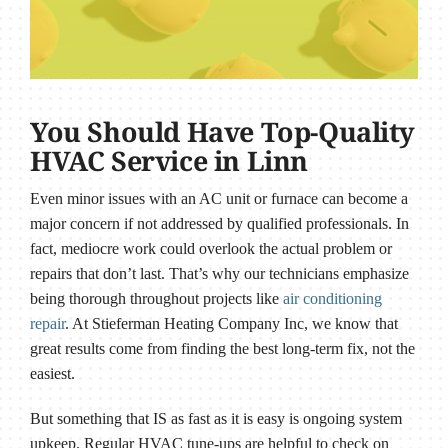
You Should Have Top-Quality
HVAC Service in Linn
Even minor issues with an AC unit or furnace can become a
major concern if not addressed by qualified professionals. In
fact, mediocre work could overlook the actual problem or
repairs that don’t last. That’s why our technicians emphasize
being thorough throughout projects like
air conditioning
repair
. At Stieferman Heating Company Inc, we know that
great results come from finding the best long-term fix, not the
easiest.
But something that IS as fast as it is easy is ongoing system
upkeep. Regular HVAC tune-ups are helpful to check on