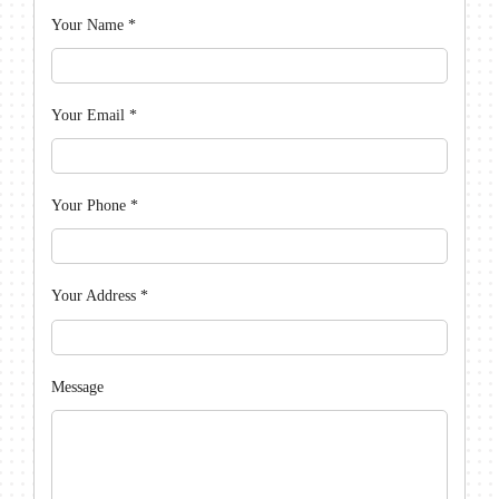
Your Name
*
Your Email
*
Your Phone
*
Your Address
*
Message