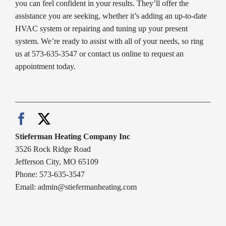
you can feel confident in your results. They’ll offer the
assistance you are seeking, whether it’s adding an up-to-date
HVAC system or repairing and tuning up your present
system. We’re ready to assist with all of your needs, so ring
us at 573-635-3547 or contact us online to request an
appointment today.
Stieferman Heating Company Inc
3526 Rock Ridge Road
Jefferson City, MO 65109
Phone: 573-635-3547
Email:
admin@stiefermanheating.com