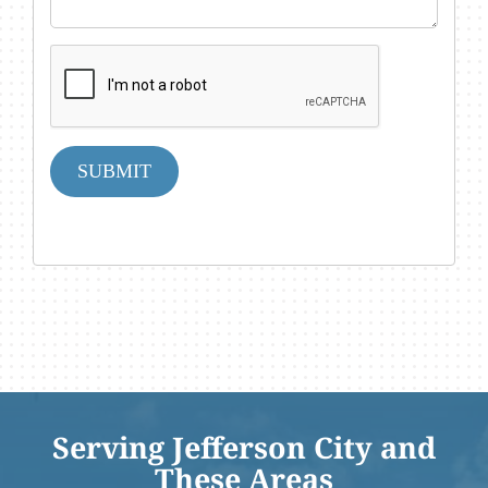
SUBMIT
Serving Jefferson City and
These Areas