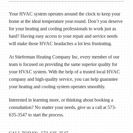
Your HVAC system operates around the clock to keep your
home at the ideal temperature year-round. Don’t you deserve
for your heating and cooling professionals to work just as
hard? Having easy access to your repair and service needs
will make those HVAC headaches a lot less frustrating.
At Stieferman Heating Company Inc, every member of our
team is focused on providing the same superior quality for
your HVAC system. With the help of a trusted local HVAC
company and high-quality service, you can help guarantee
your heating and cooling system operates smoothly.
Interested in learning more, or thinking about booking a
consultation? No matter your needs, give us a call at 573-
635-3547 to start the process.
CALL TODAY: 573-635-3547