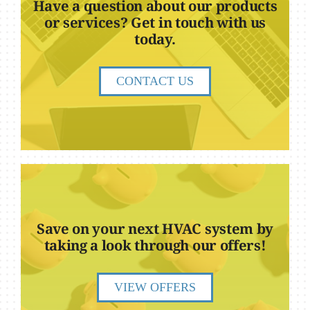
Have a question about our products
or services? Get in touch with us
today.
CONTACT US
Save on your next HVAC system by
taking a look through our offers!
VIEW OFFERS