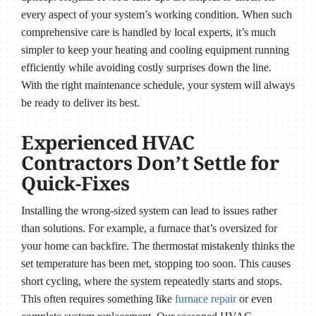
every aspect of your system’s working condition. When such
comprehensive care is handled by local experts, it’s much
simpler to keep your heating and cooling equipment running
efficiently while avoiding costly surprises down the line.
With the right maintenance schedule, your system will always
be ready to deliver its best.
Experienced HVAC
Contractors Don’t Settle for
Quick-Fixes
Installing the wrong-sized system can lead to issues rather
than solutions. For example, a furnace that’s oversized for
your home can backfire. The thermostat mistakenly thinks the
set temperature has been met, stopping too soon. This causes
short cycling, where the system repeatedly starts and stops.
This often requires something like
furnace repair
or even