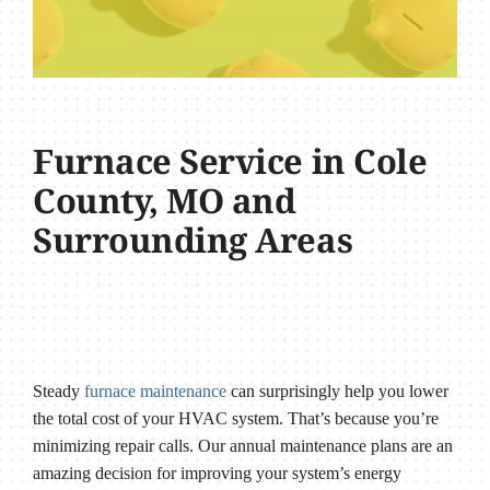
Furnace Service in Cole
County, MO and
Surrounding Areas
Steady
furnace maintenance
can surprisingly help you lower
the total cost of your HVAC system. That’s because you’re
minimizing repair calls. Our annual maintenance plans are an
amazing decision for improving your system’s energy