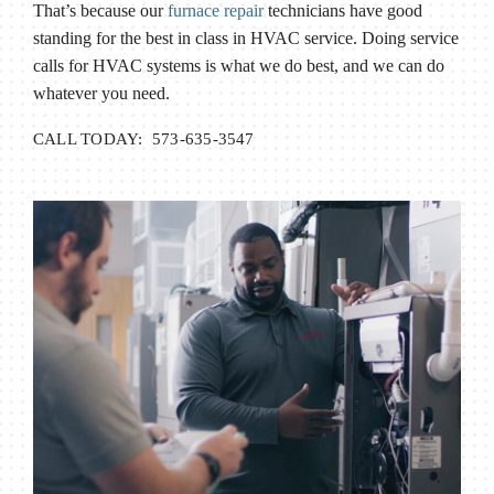
That’s because our
furnace repair
technicians have good
standing for the best in class in HVAC service. Doing service
calls for HVAC systems is what we do best, and we can do
whatever you need.
CALL TODAY: 573-635-3547