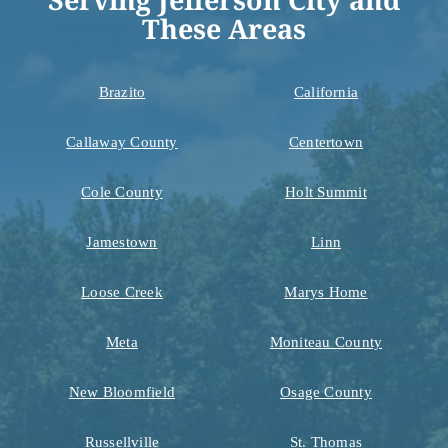
These Areas
Brazito
California
Callaway County
Centertown
Cole County
Holt Summit
Jamestown
Linn
Loose Creek
Marys Home
Meta
Moniteau County
New Bloomfield
Osage County
Russellville
St. Thomas