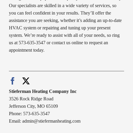
Our specialists are skilled in a wide variety of services, so
you can feel confident in your results. They’ll offer the
assistance you are seeking, whether it’s adding an up-to-date
HVAC system or repairing and tuning up your present
system. We’re ready to assist with all of your needs, so ring
us at 573-635-3547 or contact us online to request an
appointment today.
Stieferman Heating Company Inc
3526 Rock Ridge Road
Jefferson City, MO 65109
Phone: 573-635-3547
Email:
admin@stiefermanheating.com