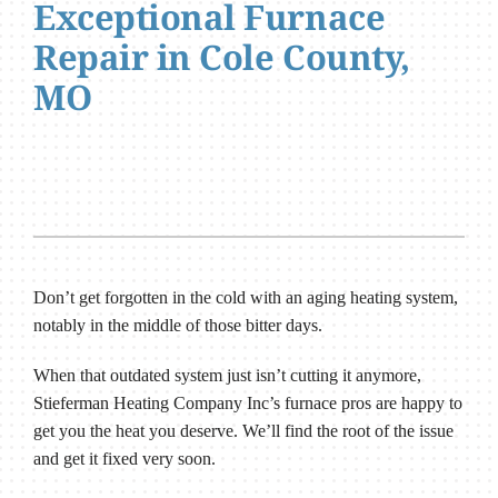
Exceptional Furnace
Repair in Cole County,
MO
Don’t get forgotten in the cold with an aging heating system,
notably in the middle of those bitter days.
When that outdated system just isn’t cutting it anymore,
Stieferman Heating Company Inc’s furnace pros are happy to
get you the heat you deserve. We’ll find the root of the issue
and get it fixed very soon.