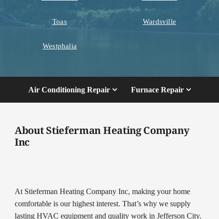
Toas
Wardsville
Westphalia
Air Conditioning Repair
Furnace Repair
About Stieferman Heating Company
Inc
At Stieferman Heating Company Inc, making your home
comfortable is our highest interest. That’s why we supply
lasting HVAC equipment and quality work in Jefferson City.