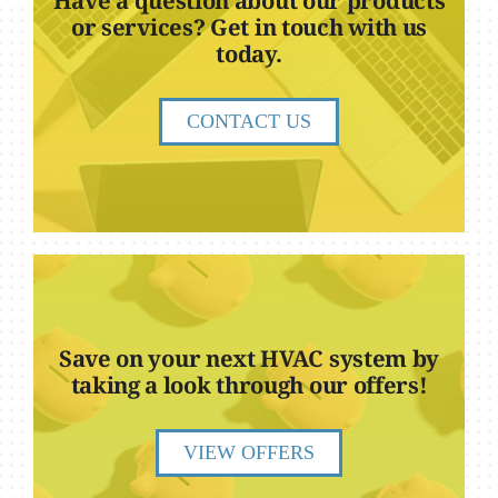
Have a question about our products
or services? Get in touch with us
today.
CONTACT US
Save on your next HVAC system by
taking a look through our offers!
VIEW OFFERS