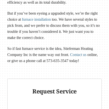
efficiency as well as its total durability.
But if you’ve been eyeing a upgraded style, we’re the right
choice at
furnace installation
too. We have several styles to
pick from, and we prefer to discuss them with you, so it’s no
trouble if you haven’t considered it. We just want you to
make the correct choice.
So if fast furnace service is the idea, Stieferman Heating
Company Inc is the name way out front.
Contact us
online,
or give us a phone call at 573-635-3547 today!
Request Service