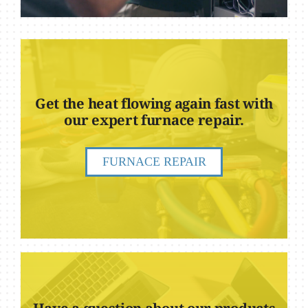
Get the heat flowing again fast with
our expert furnace repair.
FURNACE REPAIR