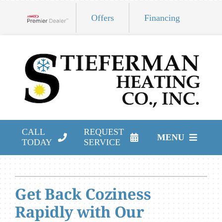
Skip
Offers
Financing
to
Lennox Network Dealer
content
CALL
REQUEST
MENU
TODAY
SERVICE
HVAC Services
Products
Get Back Coziness
Rapidly with Our
Company