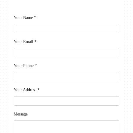
Your Name
*
Your Email
*
Your Phone
*
Your Address
*
Message