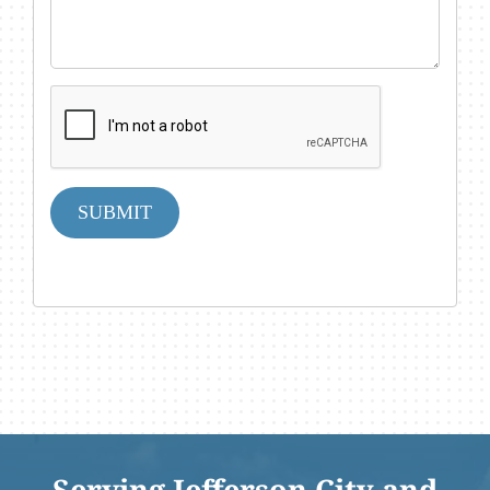
SUBMIT
Serving Jefferson City and