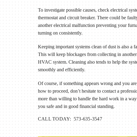
To investigate possible causes, check electrical syst
thermostat and circuit breaker. There could be fault
another electrical malfunction preventing your fur
turning on consistently.
Keeping important systems clean of dust is also a fa
This will keep blockages from collecting in another 
HVAC system. Cleaning also tends to help the sys
smoothly and efficiently.
Of course, if something appears wrong and you are 
how to proceed, don’t hesitate to contact a profess
more than willing to handle the hard work in a way
you safe and in good financial standing.
CALL TODAY: 573-635-3547