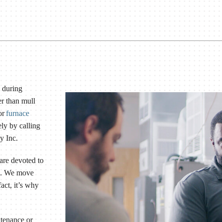
 during
er than mull
or
furnace
ly by calling
y Inc.
 are devoted to
le. We move
act, it’s why
ntenance or