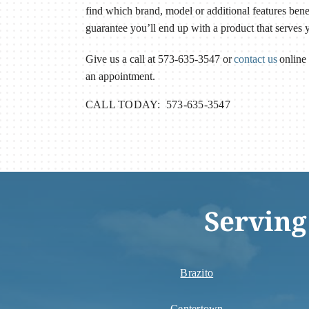
find which brand, model or additional features ben
guarantee you’ll end up with a product that serves 
Give us a call at 573-635-3547 or
contact us
online 
an appointment.
CALL TODAY: 573-635-3547
Serving
Brazito
Centertown