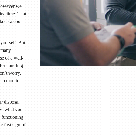
 however we
irst time. That
 keep a cool
yourself. But
d many
se of a well-
 for handling
Don’t worry,
help monitor
r disposal.
ize what your
s functioning
 first sign of