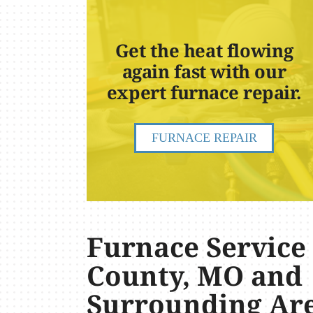
Get the heat flowing
again fast with our
expert furnace repair.
FURNACE REPAIR
Furnace Service
County, MO and
Surrounding Ar