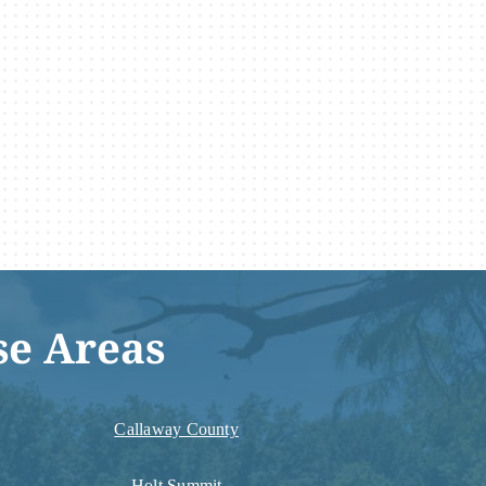
se Areas
Callaway County
Holt Summit