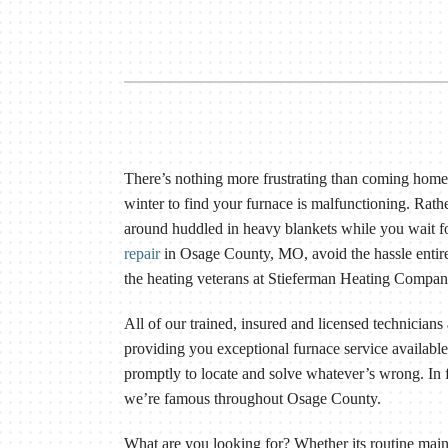
Lennox Packaged Systems
Lennox Thermostats
There’s nothing more frustrating than coming home
winter to find your furnace is malfunctioning. Rath
around huddled in heavy blankets while you wait f
repair
in Osage County, MO, avoid the hassle entire
the heating veterans at Stieferman Heating Compan
All of our trained, insured and licensed technicians
providing you exceptional furnace service availab
promptly to locate and solve whatever’s wrong. In f
we’re famous throughout Osage County.
What are you looking for? Whether its routine mai