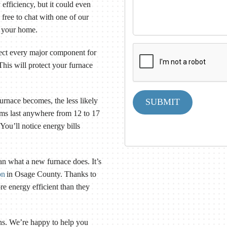
 efficiency, but it could even
l free to chat with one of our
t your home.
pect every major component for
his will protect your furnace
urnace becomes, the less likely
SUBMIT
tems last anywhere from 12 to 17
. You’ll notice energy bills
an what a new furnace does. It’s
on
in Osage County. Thanks to
e energy efficient than they
ns. We’re happy to help you