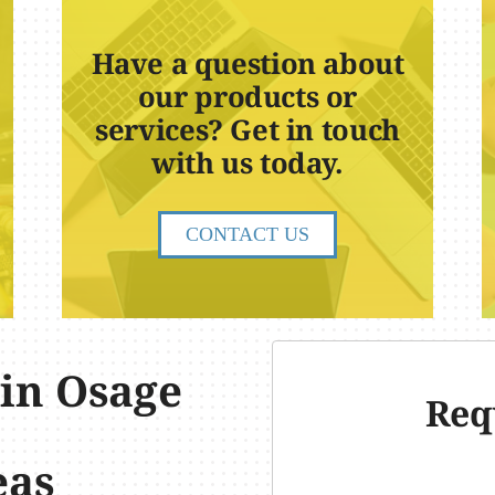
Have a question about
our products or
services? Get in touch
with us today.
CONTACT US
 in Osage
Req
eas