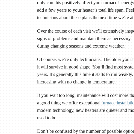
only can this positively affect your furnace’s energy
add a few years to your heater’s total life span. Fee
technicians about these plans the next time we’re a
Over the course of each visit we’ll extensively ins
signs of problems and maintain them as necessary. T
during changing seasons and extreme weather.
Of course, we’re only technicians. The older your f
it will survive in good shape. You’ll find most sys
years. It’s generally this time it starts to run weakly
increasing with no change in temperature.
If you wait too long, maintenance will cost more th
a good thing we offer exceptional
furnace installati
modern technology, new heaters are quieter and mor
used to be.
Don’t be confused by the number of possible optio