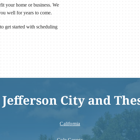
efit your home or business. We
you well for years to come.
to get started with scheduling
 Jefferson City and The
California
Cole County