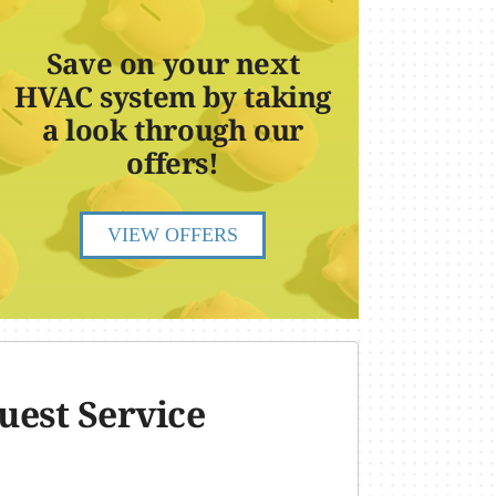
Save on your next
HVAC system by taking
a look through our
offers!
VIEW OFFERS
uest Service