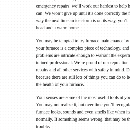
emergency repairs, we’ll work our hardest to help
can. We won’t give up until it’s done correctly the f
way the next time an ice storm is on its way, you’ll
head and a warm home.
You may be tempted to try furnace maintenance by 
your furnace is a complex piece of technology, an
problems are intricate enough to warrant the experti
trained professional. We’re proud of our reputation
repairs and all other services with safety in mind. 
because there are still lots of things you can do to 
the health of your furnace.
Your senses are some of the most useful tools at you
You may not realize it, but over time you’ll recogn
furnace looks, sounds and even smells like when it
normally. If something seems wrong, that may be the
trouble.