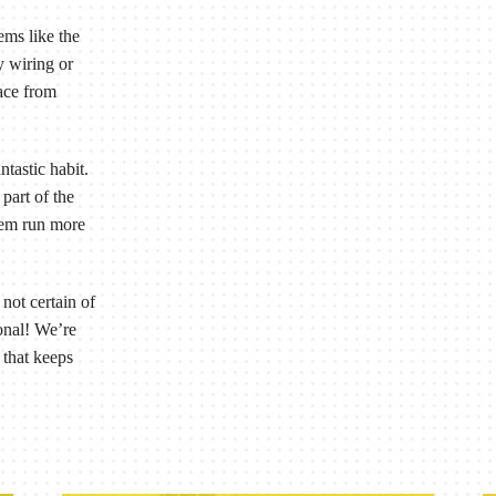
ems like the
y wiring or
nace from
ntastic habit.
part of the
tem run more
not certain of
ional! We’re
 that keeps