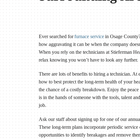
Ever searched for
furnace service
in Osage County? 
how aggravating it can be when the company doesn’
When you rely on the technicians at Stieferman H
relax knowing you won’t have to look any further.
There are lots of benefits to hiring a technician. At
how to best protect the long-term health of your hea
the chance of a costly breakdown. Enjoy the pea
is in the hands of someone with the tools, talent a
job.
Ask our staff about signing up for one of our annu
These long-term plans incorporate periodic service 
opportunities to identify breakages and remove the