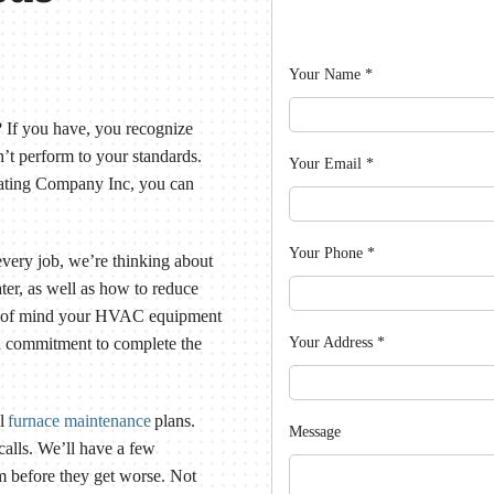
Your Name
*
If you have, you recognize
t perform to your standards.
Your Email
*
eating Company Inc, you can
Your Phone
*
 every job, we’re thinking about
ter, as well as how to reduce
ce of mind your HVAC equipment
Your Address
*
nd commitment to complete the
al
furnace maintenance
plans.
Message
calls. We’ll have a few
m before they get worse. Not