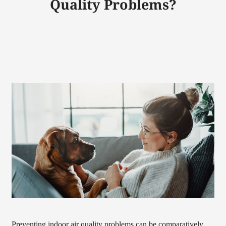
Quality Problems?
Preventing indoor air quality problems can be comparatively