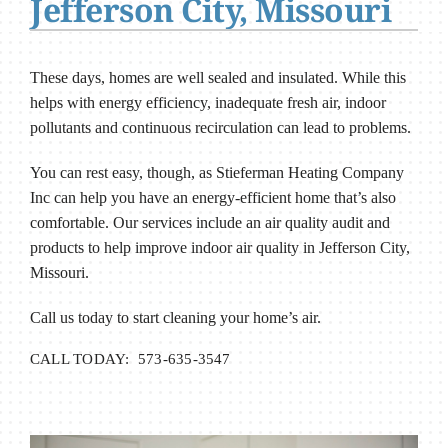
Jefferson City, Missouri
These days, homes are well sealed and insulated. While this
helps with energy efficiency, inadequate fresh air, indoor
pollutants and continuous recirculation can lead to problems.
You can rest easy, though, as Stieferman Heating Company
Inc can help you have an energy-efficient home that’s also
comfortable. Our services include an air quality audit and
products to help improve indoor air quality in Jefferson City,
Missouri.
Call us today to start cleaning your home’s air.
CALL TODAY: 573-635-3547