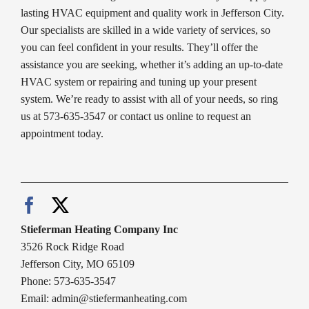
lasting HVAC equipment and quality work in Jefferson City.
Our specialists are skilled in a wide variety of services, so
you can feel confident in your results. They’ll offer the
assistance you are seeking, whether it’s adding an up-to-date
HVAC system or repairing and tuning up your present
system. We’re ready to assist with all of your needs, so ring
us at 573-635-3547 or contact us online to request an
appointment today.
Stieferman Heating Company Inc
3526 Rock Ridge Road
Jefferson City, MO 65109
Phone: 573-635-3547
Email:
admin@stiefermanheating.com