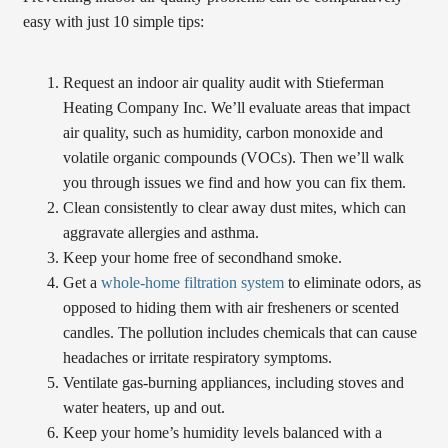
easy with just 10 simple tips:
Request an indoor air quality audit with Stieferman
Heating Company Inc. We’ll evaluate areas that impact
air quality, such as humidity, carbon monoxide and
volatile organic compounds (VOCs). Then we’ll walk
you through issues we find and how you can fix them.
Clean consistently to clear away dust mites, which can
aggravate allergies and asthma.
Keep your home free of secondhand smoke.
Get a
whole-home filtration system
to eliminate odors, as
opposed to hiding them with air fresheners or scented
candles. The pollution includes chemicals that can cause
headaches or irritate respiratory symptoms.
Ventilate gas-burning appliances, including stoves and
water heaters, up and out.
Keep your home’s humidity levels balanced with a