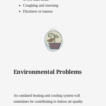
Coughing and sneezing
Dizziness or nausea
Environmental Problems
An outdated heating and cooling system will
sometimes be contributing to indoor air quality