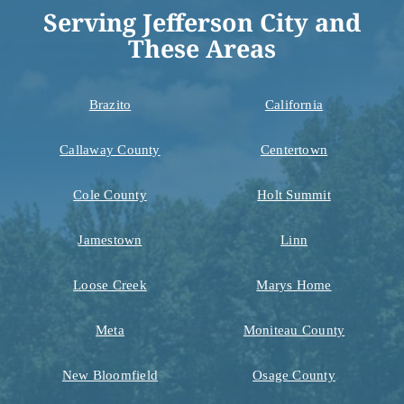
Serving Jefferson City and
These Areas
Brazito
California
Callaway County
Centertown
Cole County
Holt Summit
Jamestown
Linn
Loose Creek
Marys Home
Meta
Moniteau County
New Bloomfield
Osage County