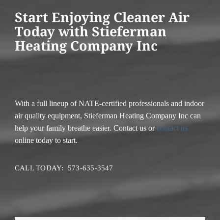
Start Enjoying Cleaner Air
Today with Stieferman
Heating Company Inc
With a full lineup of NATE-certified professionals and indoor
air quality equipment, Stieferman Heating Company Inc can
help your family breathe easier. Contact us or
contact us
online today to start.
CALL TODAY: 573-635-3547