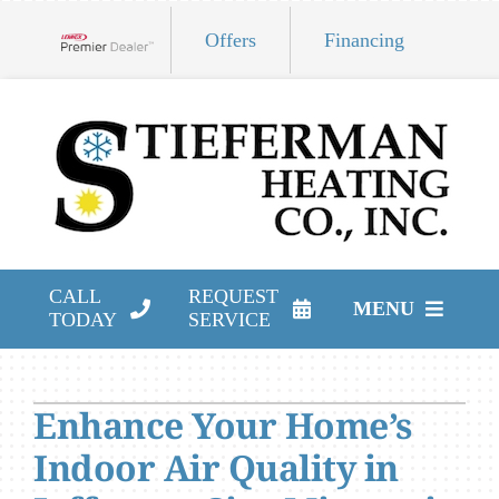
Skip
Offers
Financing
to
Lennox Network Dealer
content
CALL
REQUEST
MENU
TODAY
SERVICE
HVAC Services
Enhance Your Home’s
Products
Indoor Air Quality in
Company