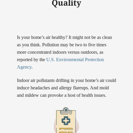
Quality
Is your home’s air healthy? It might not be as clean
as you think. Pollution may be two to five times
more concentrated indoors versus outdoors, as
reported by the
U.S. Environmental Protection
Agency
.
Indoor air pollutants drifting in your home’s air could
induce headaches and allergy flareups. And mold
and mildew can provoke a host of health issues.