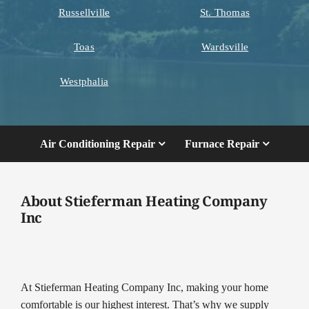
Russellville
St. Thomas
Toas
Wardsville
Westphalia
Air Conditioning Repair
Furnace Repair
About Stieferman Heating Company
Inc
At Stieferman Heating Company Inc, making your home
comfortable is our highest interest. That’s why we supply