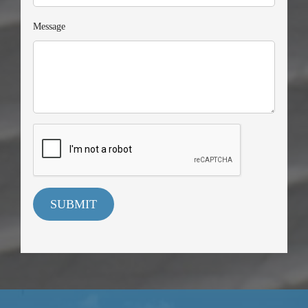
Message
SUBMIT