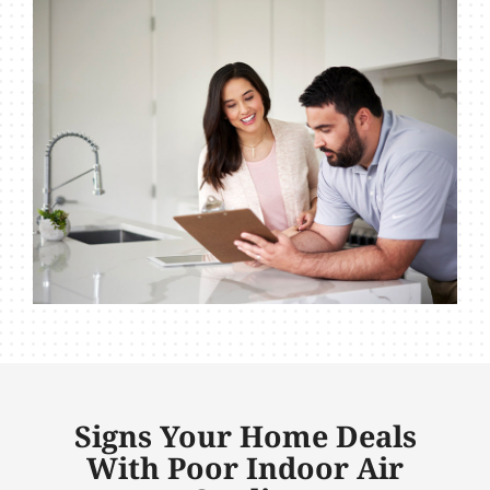
Signs Your Home Deals
With Poor Indoor Air