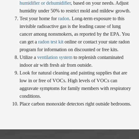
humidifier or dehumidifier
, based on your needs. Adjust
humidity under 50% to restrict mold and mildew growth.
Test your home for
radon
. Long-term exposure to this
invisible radioactive gas is the leading cause of lung
cancer among nonsmokers, as reported by the EPA. You
can get a
radon test kit
online or contact your state radon
program for information on discounted or free kits.
Utilize a
ventilation system
to replenish contaminated
indoor air with fresh air from outside.
Look for natural cleaning and painting supplies that are
low in or free of VOCs. High levels of VOCs can
aggravate symptoms for family members with respiratory
conditions.
Place carbon monoxide detectors right outside bedrooms.