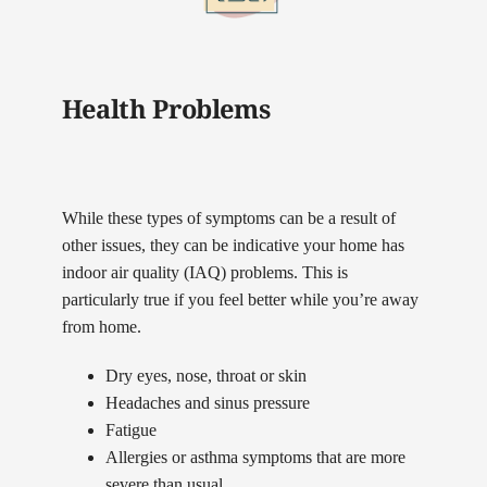
Health Problems
While these types of symptoms can be a result of
other issues, they can be indicative your home has
indoor air quality (IAQ) problems. This is
particularly true if you feel better while you’re away
from home.
Dry eyes, nose, throat or skin
Headaches and sinus pressure
Fatigue
Allergies or asthma symptoms that are more
severe than usual