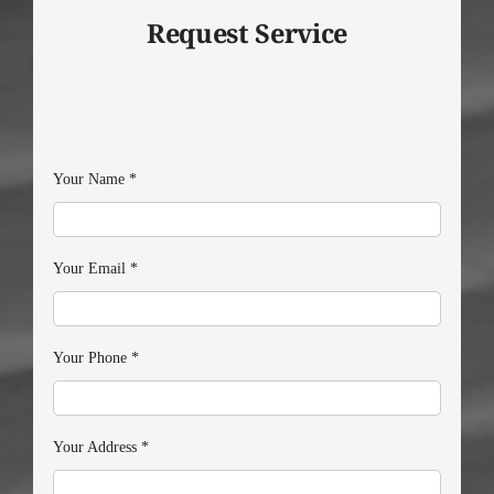
Request Service
Your Name
*
Your Email
*
Your Phone
*
Your Address
*