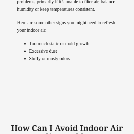
problems, primarily if it’s unable to filter air, balance
humidity or keep temperatures consistent.
Here are some other signs you might need to refresh
your indoor air:
Too much static or mold growth
Excessive dust
Stuffy or musty odors
How Can I Avoid Indoor Air