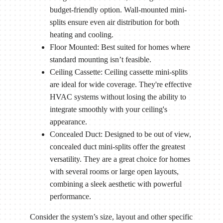
budget-friendly option. Wall-mounted mini-
splits ensure even air distribution for both
heating and cooling.
Floor Mounted: Best suited for homes where
standard mounting isn’t feasible.
Ceiling Cassette: Ceiling cassette mini-splits
are ideal for wide coverage. They're effective
HVAC systems without losing the ability to
integrate smoothly with your ceiling's
appearance.
Concealed Duct: Designed to be out of view,
concealed duct mini-splits offer the greatest
versatility. They are a great choice for homes
with several rooms or large open layouts,
combining a sleek aesthetic with powerful
performance.
Consider the system’s size, layout and other specific