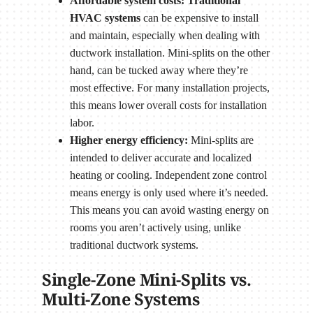
Affordable system costs: Traditional
HVAC systems
can be expensive to install
and maintain, especially when dealing with
ductwork installation. Mini-splits on the other
hand, can be tucked away where they’re
most effective. For many installation projects,
this means lower overall costs for installation
labor.
Higher energy efficiency:
Mini-splits are
intended to deliver accurate and localized
heating or cooling. Independent zone control
means energy is only used where it’s needed.
This means you can avoid wasting energy on
rooms you aren’t actively using, unlike
traditional ductwork systems.
Single-Zone Mini-Splits vs.
Multi-Zone Systems