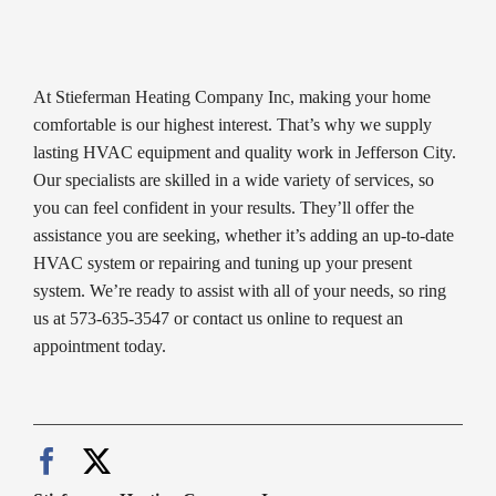
At Stieferman Heating Company Inc, making your home
comfortable is our highest interest. That’s why we supply
lasting HVAC equipment and quality work in Jefferson City.
Our specialists are skilled in a wide variety of services, so
you can feel confident in your results. They’ll offer the
assistance you are seeking, whether it’s adding an up-to-date
HVAC system or repairing and tuning up your present
system. We’re ready to assist with all of your needs, so ring
us at 573-635-3547 or contact us online to request an
appointment today.