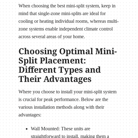
When choosing the best mini-split system, keep in
mind that single-zone mini-splits are ideal for
cooling or heating individual rooms, whereas multi-
zone systems enable independent climate control
across several areas of your home.
Choosing Optimal Mini-
Split Placement:
Different Types and
Their Advantages
Where you choose to install your mini-split system
is crucial for peak performance. Below are the
various installation methods along with their
advantages:
Wall Mounted: These units are
straightforward to install, making them a