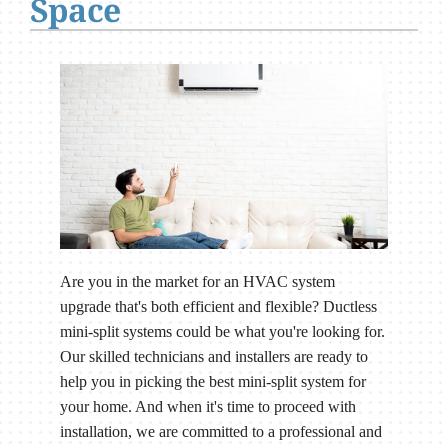
Space
Are you in the market for an HVAC system
upgrade that's both efficient and flexible? Ductless
mini-split systems could be what you're looking for.
Our skilled technicians and installers are ready to
help you in picking the best mini-split system for
your home. And when it's time to proceed with
installation, we are committed to a professional and