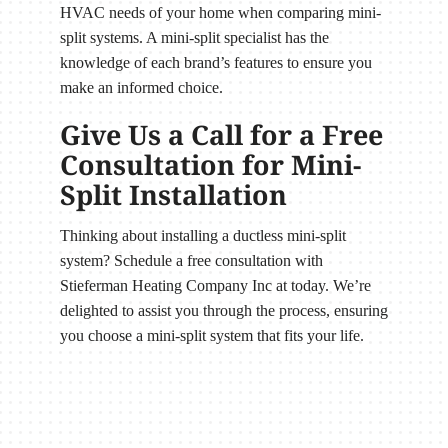
HVAC needs of your home when comparing mini-
split systems. A mini-split specialist has the
knowledge of each brand’s features to ensure you
make an informed choice.
Give Us a Call for a Free
Consultation for Mini-
Split Installation
Thinking about installing a ductless mini-split
system? Schedule a free consultation with
Stieferman Heating Company Inc at today. We’re
delighted to assist you through the process, ensuring
you choose a mini-split system that fits your life.