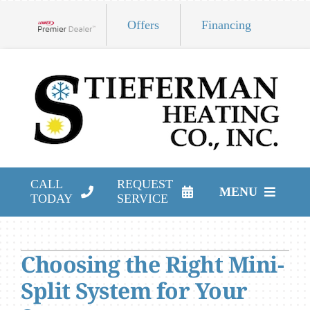
Skip
Offers
Financing
to
Lennox Network Dealer
content
CALL
REQUEST
MENU
TODAY
SERVICE
HVAC Services
Choosing the Right Mini-
Products
Split System for Your
Company