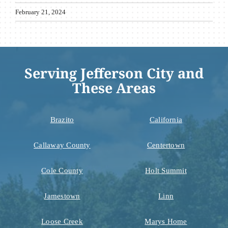
February 21, 2024
Serving Jefferson City and
These Areas
Brazito
California
Callaway County
Centertown
Cole County
Holt Summit
Jamestown
Linn
Loose Creek
Marys Home