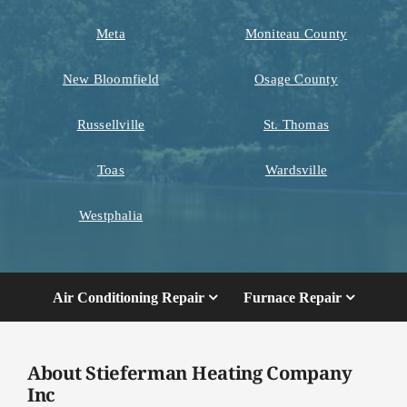
Meta
Moniteau County
New Bloomfield
Osage County
Russellville
St. Thomas
Toas
Wardsville
Westphalia
Air Conditioning Repair
Furnace Repair
About Stieferman Heating Company
Inc