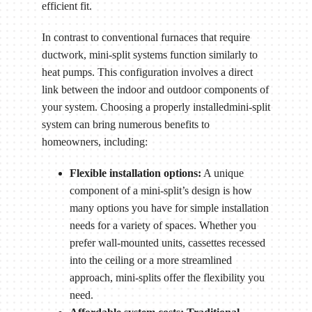
efficient fit.
In contrast to conventional furnaces that require
ductwork, mini-split systems function similarly to
heat pumps. This configuration involves a direct
link between the indoor and outdoor components of
your system. Choosing a properly installedmini-split
system can bring numerous benefits to
homeowners, including:
Flexible installation options:
A unique
component of a mini-split’s design is how
many options you have for simple installation
needs for a variety of spaces. Whether you
prefer wall-mounted units, cassettes recessed
into the ceiling or a more streamlined
approach, mini-splits offer the flexibility you
need.