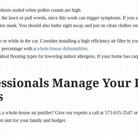
doors sealed when pollen counts are high.
he lawn or pull weeds, since this work can trigger symptoms. If you ar
len mask. You should also bathe right away and put on clean clothes on
r while in the car. Consider installing a high efficiency air filter in 
y percentage with a
whole-house dehumidifier
.
ideal flooring types for lowering indoor allergens. If your home has c
essionals Manage Your 
s
ng a whole-house air purifier? Give our experts a call at 573-635-3547 o
st unit for your family and budget.