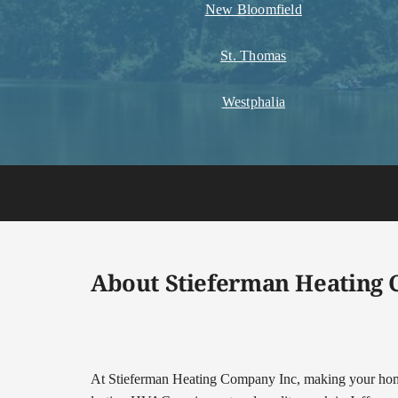
New Bloomfield
St. Thomas
Westphalia
About Stieferman Heating
At Stieferman Heating Company Inc, making your home 