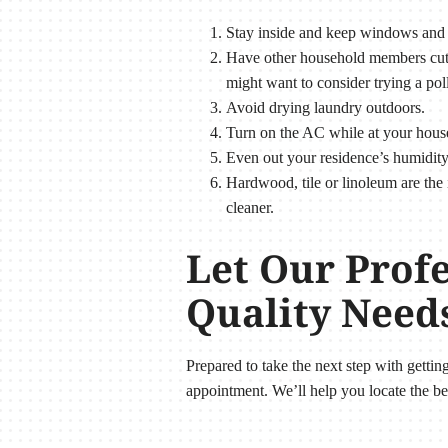
Stay inside and keep windows and 
Have other household members cut t
might want to consider trying a pol
Avoid drying laundry outdoors.
Turn on the AC while at your house o
Even out your residence’s humidit
Hardwood, tile or linoleum are the 
cleaner.
Let Our Prof
Quality Need
Prepared to take the next step with getti
appointment. We’ll help you locate the be