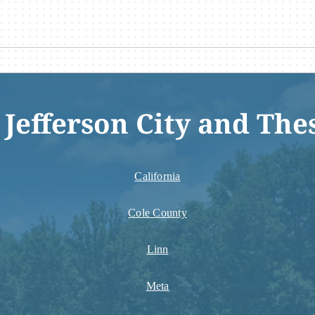
 Jefferson City and The
California
Cole County
Linn
Meta