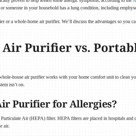
fically proven to help lessen some allergic symptoms, according to the
A
you or someone in your household has a lung condition, including emph
ier or a whole-home air purifier. We’ll discuss the advantages so you ca
ir Purifier vs. Portab
A whole-house air purifier works with your home comfort unit to clean y
tem isn’t on.
ir Purifier for Allergies?
Particulate Air (HEPA) filter. HEPA filters are placed in hospitals and de
e air.