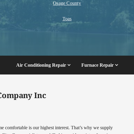
Osage County
Toas
Air Conditioning Repair
Furnace Repair
 Company Inc
comfortable is our highest interest. That’s why we supply