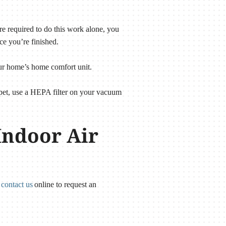
e required to do this work alone, you
ce you’re finished.
your home’s home comfort unit.
arpet, use a HEPA filter on your vacuum
Indoor Air
r
contact us
online to request an