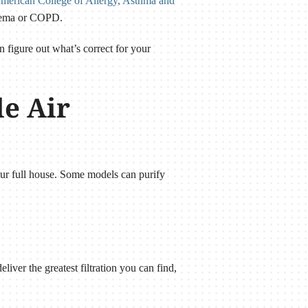
merican College of Allergy, Asthma and
ysema or COPD.
n figure out what’s correct for your
le Air
our full house. Some models can purify
liver the greatest filtration you can find,