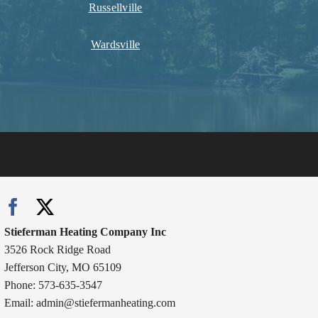
Russellville
Wardsville
Stieferman Heating Company Inc
3526 Rock Ridge Road
Jefferson City, MO 65109
Phone: 573-635-3547
Email:
admin@stiefermanheating.com