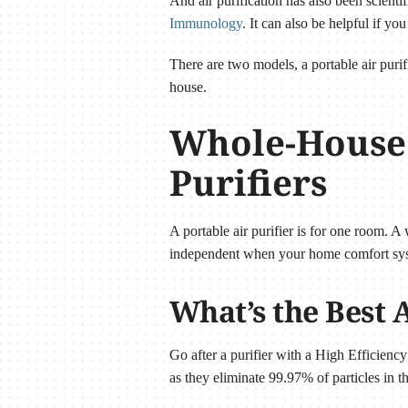
And air purification has also been scienti
Immunology
. It can also be helpful if 
There are two models, a portable air purif
house.
Whole-House A
Purifiers
A portable air purifier is for one room. 
independent when your home comfort sys
What’s the Best A
Go after a purifier with a High Efficiency 
as they eliminate 99.97% of particles in th