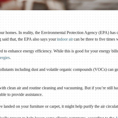
our homes. In reality, the Environmental Protection Agency (EPA) has 
 said that, the EPA also says your
indoor air
can be three to five times 
d to enhance energy efficiency. While this is good for your energy bills, 
ergies
.
 pollutants including dust and volatile organic compounds (VOCs) can get
ith clean air and routine cleaning and vacuuming. But if you’re still 
 able to provide assistance.
ave landed on your furniture or carpet, it might help purify the air circu