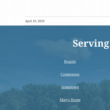
April 10, 2020
Serving
Brazito
Centertown
Jamestown
Marys Home