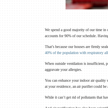
We spend a good majority of our time in 
accounts for 90% of our schedule. Having
That’s because our houses are firmly seale
40% of the population with respiratory all
When outside ventilation is insufficient,
aggravate your allergies.
You can enhance your indoor air quality w
at your residence, an air purifier could be
While it can’t get rid of pollutants that h