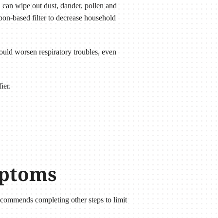
 can wipe out dust, dander, pollen and
arbon-based filter to decrease household
uld worsen respiratory troubles, even
ier.
mptoms
commends completing other steps to limit