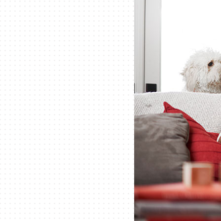
Lennox Packaged Systems
Lennox Thermostats