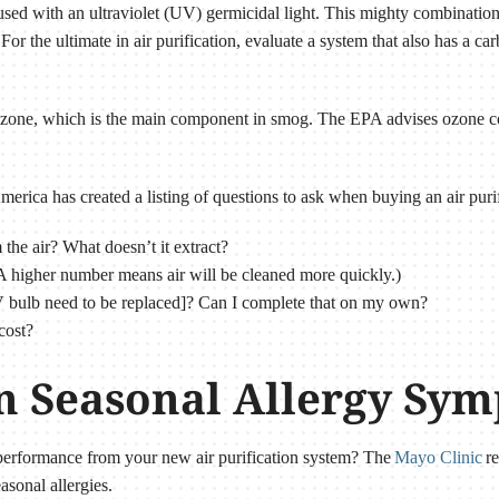
sed with an ultraviolet (UV) germicidal light. This mighty combination
For the ultimate in air purification, evaluate a system that also has a c
s ozone, which is the main component in smog. The EPA advises ozone co
ica has created a listing of questions to ask when buying an air purif
 the air? What doesn’t it extract?
 (A higher number means air will be cleaned more quickly.)
V bulb need to be replaced]? Can I complete that on my own?
cost?
n Seasonal Allergy Sy
] performance from your new air purification system? The
Mayo Clinic
re
asonal allergies.