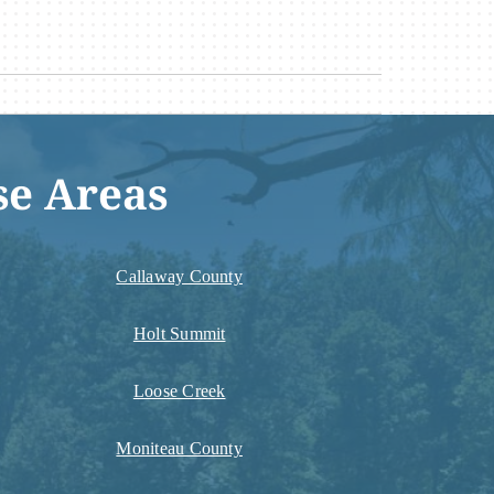
se Areas
Callaway County
Holt Summit
Loose Creek
Moniteau County