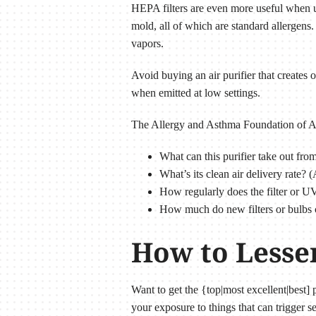
HEPA filters are even more useful when u
mold, all of which are standard allergens. 
vapors.
Avoid buying an air purifier that create
when emitted at low settings.
The Allergy and Asthma Foundation of Amer
What can this purifier take out from
What’s its clean air delivery rate?
How regularly does the filter or U
How much do new filters or bulbs 
How to Lesse
Want to get the {top|most excellent|best
your exposure to things that can trigger se