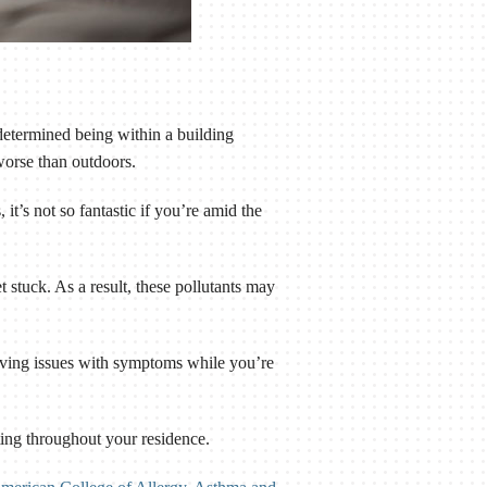
determined being within a building
worse than outdoors.
it’s not so fantastic if you’re amid the
 stuck. As a result, these pollutants may
having issues with symptoms while you’re
lating throughout your residence.