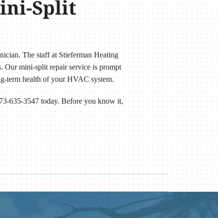
ni-Split
hnician. The staff at Stieferman Heating
 Our mini-split repair service is prompt
long-term health of your HVAC system.
 573-635-3547 today. Before you know it,