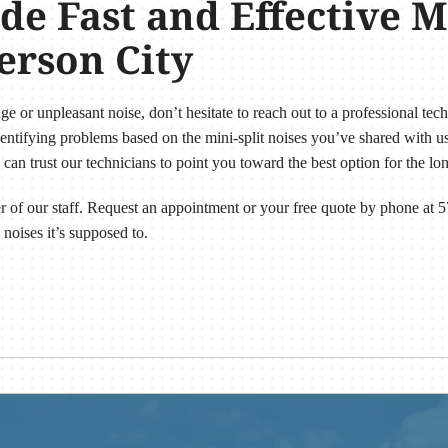
e Fast and Effective Mi
ferson City
nge or unpleasant noise, don’t hesitate to reach out to a professional tec
tifying problems based on the mini-split noises you’ve shared with us.
can trust our technicians to point you toward the best option for the 
r of our staff. Request an appointment or your free quote by phone at
 noises it’s supposed to.