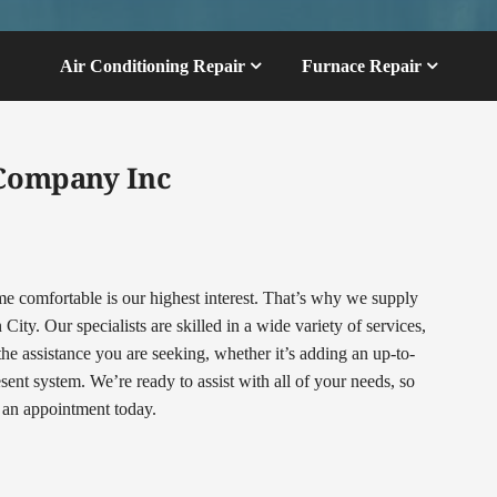
Air Conditioning Repair
Furnace Repair
 Company Inc
comfortable is our highest interest. That’s why we supply
ty. Our specialists are skilled in a wide variety of services,
 the assistance you are seeking, whether it’s adding an up-to-
nt system. We’re ready to assist with all of your needs, so
t an appointment today.