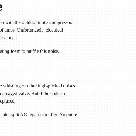
e
on with the outdoor unit’s compressor.
f amps. Unfortunately, electrical
essional.
ting foam to muffle this noise.
e whistling or other high-pitched noises.
damaged valve. But if the coils are
replaced.
 mini-split AC repair can offer. An entire