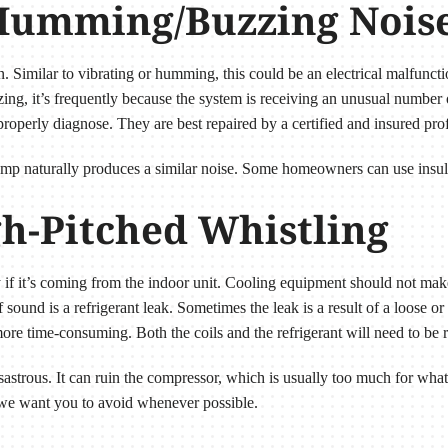
l Humming/Buzzing Nois
. Similar to vibrating or humming, this could be an electrical malfuncti
g, it’s frequently because the system is receiving an unusual number o
roperly diagnose. They are best repaired by a certified and insured prof
ump naturally produces a similar noise. Some homeowners can use insula
gh-Pitched Whistling
y if it’s coming from the indoor unit. Cooling equipment should not mak
und is a refrigerant leak. Sometimes the leak is a result of a loose or 
re time-consuming. Both the coils and the refrigerant will need to be 
disastrous. It can ruin the compressor, which is usually too much for what
 we want you to avoid whenever possible.