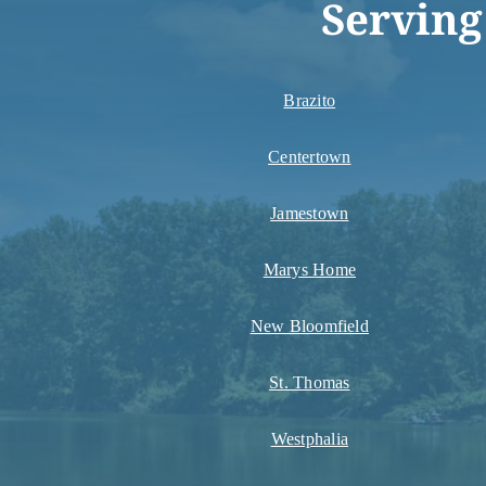
Serving
Brazito
Centertown
Jamestown
Marys Home
New Bloomfield
St. Thomas
Westphalia