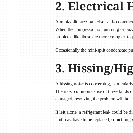
2. Electrica
A mini-split buzzing noise is also common
When the compressor is humming or buzzin
problems like these are more complex to p
Occasionally the mini-split condensate p
3. Hissing/Hi
A hissing noise is concerning, particularl
The most common cause of these kinds of so
damaged, resolving the problem will be mo
If left alone, a refrigerant leak could be 
unit may have to be replaced, something