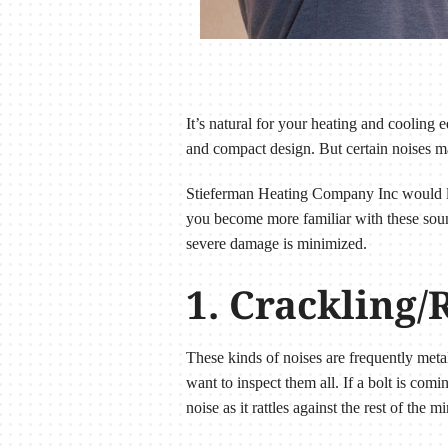
It’s natural for your heating and coolin
and compact design. But certain noises m
Stieferman Heating Company Inc would li
you become more familiar with these sounds
severe damage is minimized.
1. Crackling/
These kinds of noises are frequently meta
want to inspect them all. If a bolt is com
noise as it rattles against the rest of the mi