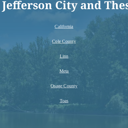
 Jefferson City and The
California
Cole County
Linn
Meta
Osage County
Toas