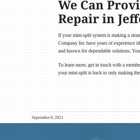
We Can Provid
Repair in Jef
If your mini-split system is making a stra
Company Inc have years of experience iden
and known for dependable solutions. You 
To learn more, get in touch with a membe
your mini-split is back to only making the
September 9, 2021