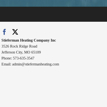
Stieferman Heating Company Inc
3526 Rock Ridge Road
Jefferson City, MO 65109
Phone: 573-635-3547
Email:
admin@stiefermanheating.com