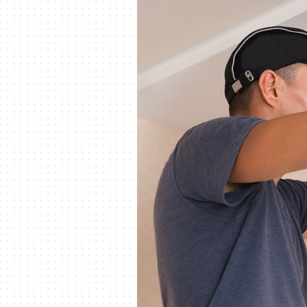
Lennox Packaged Systems
Lennox Thermostats