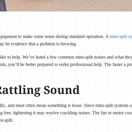
g equipment to make some noise during standard operation. A
mini-split s
ay be evidence that a problem is brewing.
ke to help. We’ve listed a few common mini-split noises and what t
, you’ll be better prepared to enlist professional help. The faster a pr
Rattling Sound
llic, and most often mean something is loose. Since mini-split systems 
ing free, tightening it may resolve crackling noises. The fan or motor c
ni-split.