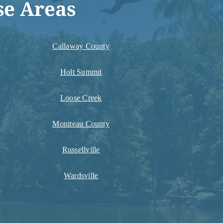
se Areas
Callaway County
Holt Summit
Loose Creek
Moniteau County
Russellville
Wardsville