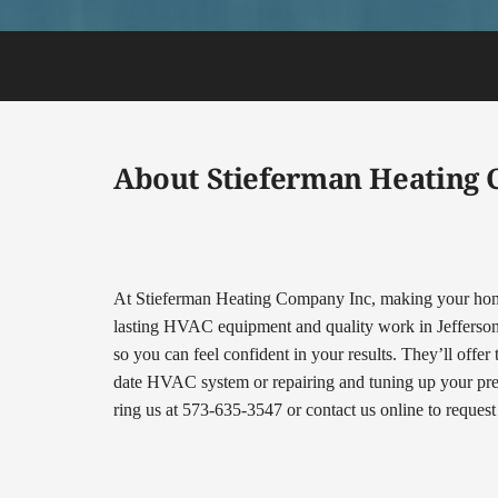
About Stieferman Heating
At Stieferman Heating Company Inc, making your home 
lasting HVAC equipment and quality work in Jefferson Ci
so you can feel confident in your results. They’ll offer
date HVAC system or repairing and tuning up your prese
ring us at 573-635-3547 or contact us online to reques