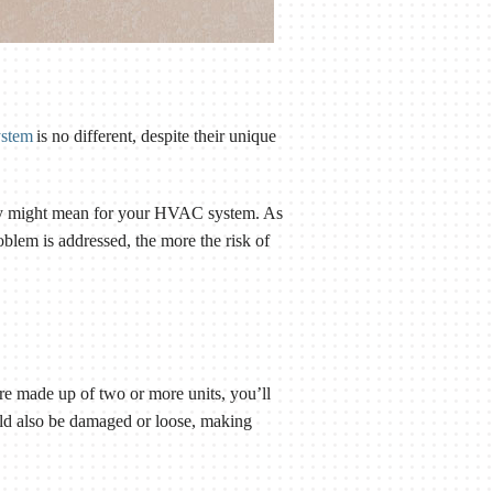
ystem
is no different, despite their unique
hey might mean for your HVAC system. As
oblem is addressed, the more the risk of
are made up of two or more units, you’ll
ould also be damaged or loose, making