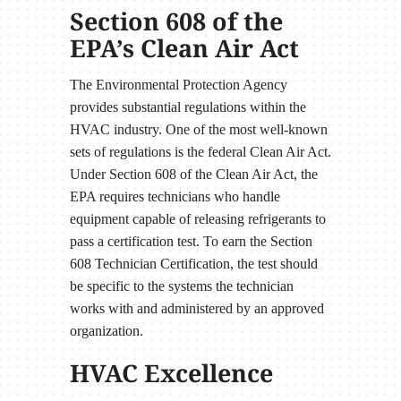
Section 608 of the
EPA’s Clean Air Act
The Environmental Protection Agency
provides substantial regulations within the
HVAC industry. One of the most well-known
sets of regulations is the federal Clean Air Act.
Under Section 608 of the Clean Air Act, the
EPA requires technicians who handle
equipment capable of releasing refrigerants to
pass a certification test. To earn the Section
608 Technician Certification, the test should
be specific to the systems the technician
works with and administered by an approved
organization.
HVAC Excellence