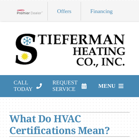
Skip
Offers
Financing
to
Lennox Network Dealer
content
CALL
REQUEST
MENU
TODAY
SERVICE
HVAC Services
What Do HVAC
Products
Certifications Mean?
Company