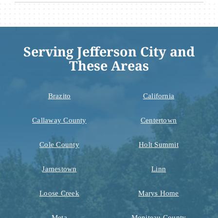
Serving Jefferson City and
These Areas
Brazito
California
Callaway County
Centertown
Cole County
Holt Summit
Jamestown
Linn
Loose Creek
Marys Home
Meta
Moniteau County