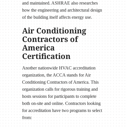
and maintained. ASHRAE also researches
how the engineering and architectural design
of the building itself affects energy use.
Air Conditioning
Contractors of
America
Certification
Another nationwide HVAC accreditation
organization, the ACCA stands for Air
Conditioning Contractors of America. This
organization calls for rigorous training and
hosts sessions for participants to complete
both on-site and online. Contractors looking
for accreditation have two programs to select
from: