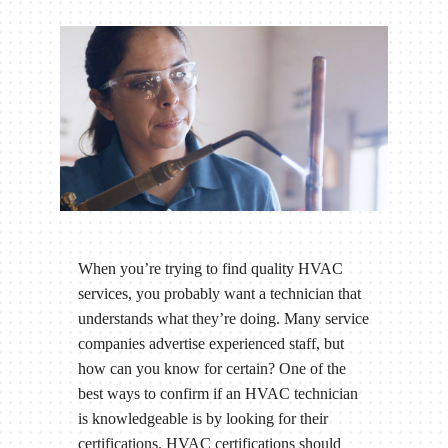
When you’re trying to find quality HVAC
services, you probably want a technician that
understands what they’re doing. Many service
companies advertise experienced staff, but
how can you know for certain? One of the
best ways to confirm if an HVAC technician
is knowledgeable is by looking for their
certifications. HVAC certifications should