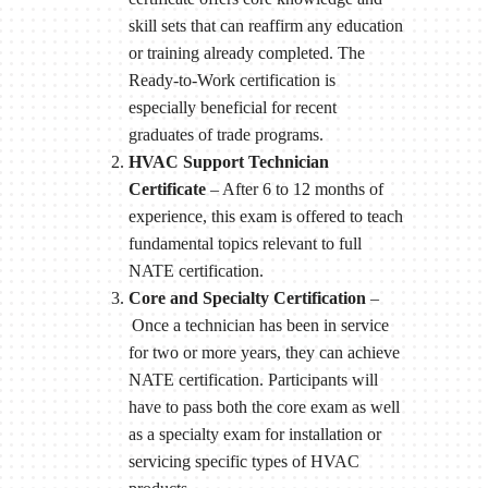
skill sets that can reaffirm any education
or training already completed. The
Ready-to-Work certification is
especially beneficial for recent
graduates of trade programs.
HVAC Support Technician
Certificate
– After 6 to 12 months of
experience, this exam is offered to teach
fundamental topics relevant to full
NATE certification.
Core and Specialty Certification
–
Once a technician has been in service
for two or more years, they can achieve
NATE certification. Participants will
have to pass both the core exam as well
as a specialty exam for installation or
servicing specific types of HVAC