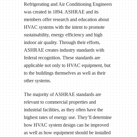
Refrigerating and Air Conditioning Engineers
was created in 1894. ASHRAE and its
members offer research and education about
HVAC systems with the intent to promote
sustainability, energy efficiency and high
indoor air quality. Through their efforts,
ASHRAE creates industry standards with
federal recognition. These standards are
applicable not only to HVAC equipment, but
to the buildings themselves as well as their
other systems.
The majority of ASHRAE standards are
relevant to commercial properties and
industrial facilities, as they often have the
highest rates of energy use. They’ll determine
how HVAC system design can be improved
as well as how equipment should be installed