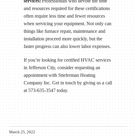
services:
Professionals who devote the time
and resources required for these certifications
often require less time and fewer resources
when servicing your equipment. Not only can
things like furnace repair, maintenance and
installation proceed more quickly, but the
faster progress can also lower labor expenses.
If you’re looking for certified HVAC services
in Jefferson City, consider requesting an
appointment with Stieferman Heating
Company Inc. Get in touch by giving us a call
at 573-635-3547 today.
March 25, 2022