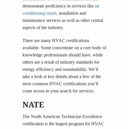
demonstrate proficiency in services like
air
conditioning repair
, installation and
maintenance services as well as other central
aspects of the industry.
There are many HVAC certifications
available. Some concentrate on a core body of
knowledge professionals should have, while
others are a result of industry standards for
energy efficiency and sustainability. We’ll
take a look at key details about a few of the
most common HVAC certifications you’ll
come across in your search for services.
NATE
The North American Technician Excellence
certification is the largest program for HVAC