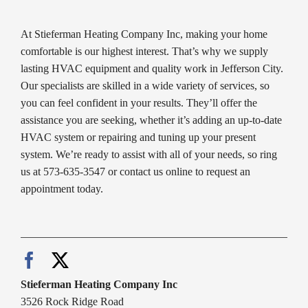
At Stieferman Heating Company Inc, making your home
comfortable is our highest interest. That’s why we supply
lasting HVAC equipment and quality work in Jefferson City.
Our specialists are skilled in a wide variety of services, so
you can feel confident in your results. They’ll offer the
assistance you are seeking, whether it’s adding an up-to-date
HVAC system or repairing and tuning up your present
system. We’re ready to assist with all of your needs, so ring
us at 573-635-3547 or contact us online to request an
appointment today.
Stieferman Heating Company Inc
3526 Rock Ridge Road