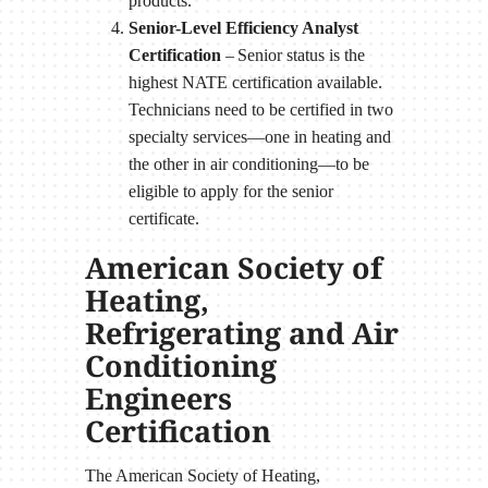
products.
Senior-Level Efficiency Analyst
Certification
– Senior status is the
highest NATE certification available.
Technicians need to be certified in two
specialty services—one in heating and
the other in air conditioning—to be
eligible to apply for the senior
certificate.
American Society of
Heating,
Refrigerating and Air
Conditioning
Engineers
Certification
The American Society of Heating,