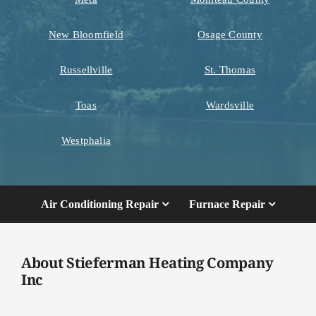
New Bloomfield
Osage County
Russellville
St. Thomas
Toas
Wardsville
Westphalia
Air Conditioning Repair
Furnace Repair
About Stieferman Heating Company
Inc