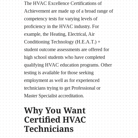
The HVAC Excellence Certifications of
Achievement are made up of a broad range of
competency tests for varying levels of
proficiency in the HVAC industry. For
example, the Heating, Electrical, Air
Conditioning Technology (H.E.A.T.) +
student outcome assessments are offered for
high school students who have completed
qualifying HVAC education programs. Other
testing is available for those seeking
employment as well as for experienced
technicians trying to get Professional or
Master Specialist accreditation.
Why You Want
Certified HVAC
Technicians