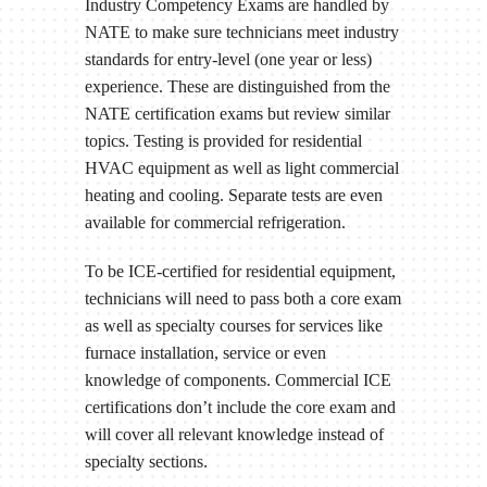
Industry Competency Exams are handled by
NATE to make sure technicians meet industry
standards for entry-level (one year or less)
experience. These are distinguished from the
NATE certification exams but review similar
topics. Testing is provided for residential
HVAC equipment as well as light commercial
heating and cooling. Separate tests are even
available for commercial refrigeration.
To be ICE-certified for residential equipment,
technicians will need to pass both a core exam
as well as specialty courses for services like
furnace installation, service or even
knowledge of components. Commercial ICE
certifications don’t include the core exam and
will cover all relevant knowledge instead of
specialty sections.