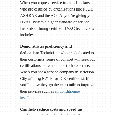
When you request service from technicians
who are certified by organizations like NATE,
ASHRAE and the ACCA, you’re giving your
HVAC system a higher standard of service.
Benefits of hiring certified HVAC technicians
include:
Demonstrates proficiency and
dedication:
Technicians who are dedicated to
their customers’ sense of comfort will seek out
certifications to demonstrate their expertise.
When you see a service company in Jefferson
City offering NATE- or ICE-certified staff,
you’ll know they go the extra mile to improve
their services such as
air conditioning
installation
.
Can help reduce costs and speed up