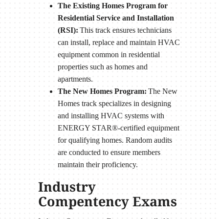
The Existing Homes Program for
Residential Service and Installation
(RSI):
This track ensures technicians
can install, replace and maintain HVAC
equipment common in residential
properties such as homes and
apartments.
The New Homes Program:
The New
Homes track specializes in designing
and installing HVAC systems with
ENERGY STAR®-certified equipment
for qualifying homes. Random audits
are conducted to ensure members
maintain their proficiency.
Industry
Compentency Exams