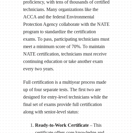
proficiency, with tens of thousands of certified
technicians. Many organizations like the
ACCA and the federal Environmental
Protection Agency collaborate with the NATE
program to standardize the certification
exams. To pass, participating technicians must
meet a minimum score of 70%. To maintain
NATE certification, technicians must receive
continuing education or take another exam
every two years.
Full certification is a multiyear process made
up of four separate tests. The first two are
designed for entry-level technicians while the
final set of exams provide full certification
along with senior-level status:
Ready-to-Work Certificate
– This
certificate offers core knowledge and