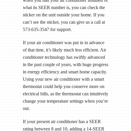
when you had your air conditioner installed or
what its SEER number is, you can check the
sticker on the unit outside your home. If you
can’t see the sticker, you can give us a call at
573-635-3547 for support.
If your air conditioner was put in in advance
of that time, it’s likely much less efficient. Air
conditioner technology has swiftly advanced
in the past couple of years, with huge progress
in energy efficiency and smart home capacity.
Using your new air conditioner with a smart
thermostat could help you conserve more on
electrical bills, as the thermostat can intuitively
change your temperature settings when you’re
out.
If your present air conditioner has a SEER
rating between 8 and 10, adding a 14-SEER