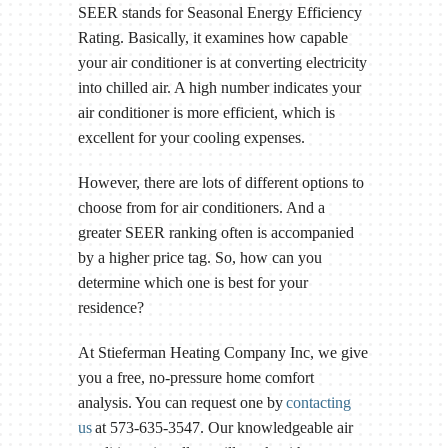
SEER stands for Seasonal Energy Efficiency
Rating. Basically, it examines how capable
your air conditioner is at converting electricity
into chilled air. A high number indicates your
air conditioner is more efficient, which is
excellent for your cooling expenses.
However, there are lots of different options to
choose from for air conditioners. And a
greater SEER ranking often is accompanied
by a higher price tag. So, how can you
determine which one is best for your
residence?
At Stieferman Heating Company Inc, we give
you a free, no-pressure home comfort
analysis. You can request one by
contacting
us
at 573-635-3547. Our knowledgeable air