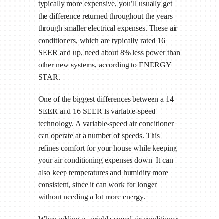
typically more expensive, you’ll usually get
the difference returned throughout the years
through smaller electrical expenses. These air
conditioners, which are typically rated 16
SEER and up, need about 8% less power than
other new systems, according to ENERGY
STAR.
One of the biggest differences between a 14
SEER and 16 SEER is variable-speed
technology. A variable-speed air conditioner
can operate at a number of speeds. This
refines comfort for your house while keeping
your air conditioning expenses down. It can
also keep temperatures and humidity more
consistent, since it can work for longer
without needing a lot more energy.
When adding a variable-speed air conditioner,