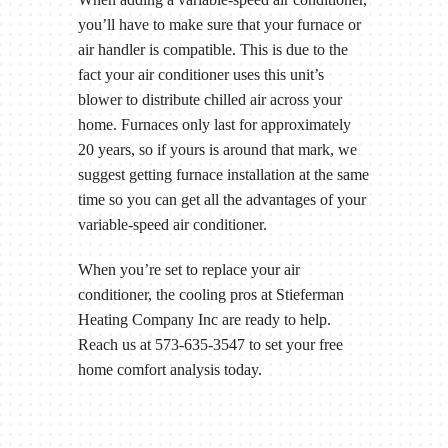
you’ll have to make sure that your furnace or
air handler is compatible. This is due to the
fact your air conditioner uses this unit’s
blower to distribute chilled air across your
home. Furnaces only last for approximately
20 years, so if yours is around that mark, we
suggest getting furnace installation at the same
time so you can get all the advantages of your
variable-speed air conditioner.
When you’re set to replace your air
conditioner, the cooling pros at Stieferman
Heating Company Inc are ready to help.
Reach us at 573-635-3547 to set your free
home comfort analysis today.