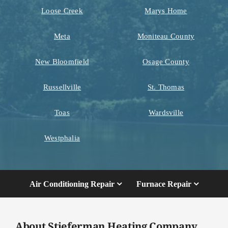
Loose Creek
Marys Home
Meta
Moniteau County
New Bloomfield
Osage County
Russellville
St. Thomas
Toas
Wardsville
Westphalia
Air Conditioning Repair
Furnace Repair
About Stieferman Heating Company