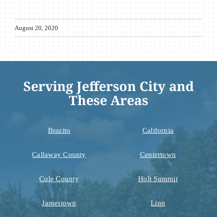
August 20, 2020
Serving Jefferson City and
These Areas
Brazito
California
Callaway County
Centertown
Cole County
Holt Summit
Jamestown
Linn