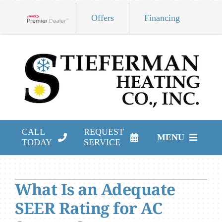
Skip
Offers
Financing
to
Lennox Network Dealer
content
CALL
REQUEST
MENU
TODAY
SERVICE
HVAC Services
What Is an Adequate
Products
SEER Rating for AC
Company