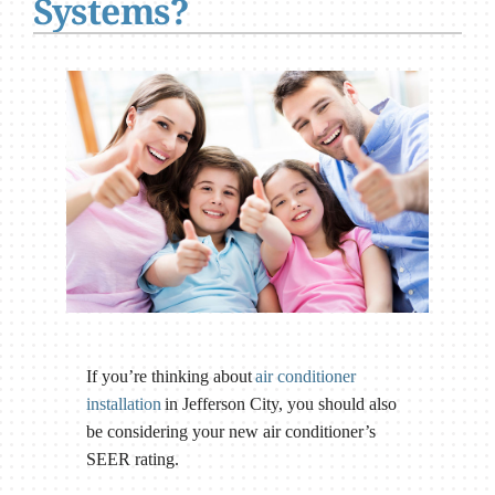
Systems?
If you’re thinking about
air conditioner
installation
in Jefferson City, you should also
be considering your new air conditioner’s
SEER rating.