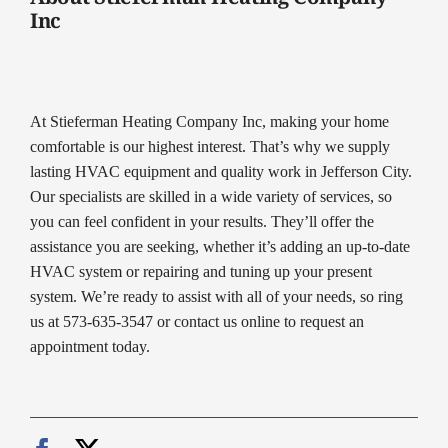
Inc
At Stieferman Heating Company Inc, making your home
comfortable is our highest interest. That’s why we supply
lasting HVAC equipment and quality work in Jefferson City.
Our specialists are skilled in a wide variety of services, so
you can feel confident in your results. They’ll offer the
assistance you are seeking, whether it’s adding an up-to-date
HVAC system or repairing and tuning up your present
system. We’re ready to assist with all of your needs, so ring
us at 573-635-3547 or contact us online to request an
appointment today.