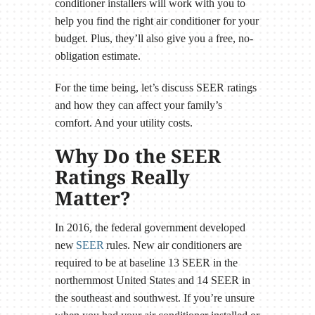
conditioner installers will work with you to
help you find the right air conditioner for your
budget. Plus, they’ll also give you a free, no-
obligation estimate.
For the time being, let’s discuss SEER ratings
and how they can affect your family’s
comfort. And your utility costs.
Why Do the SEER
Ratings Really
Matter?
In 2016, the federal government developed
new
SEER
rules. New air conditioners are
required to be at baseline 13 SEER in the
northernmost United States and 14 SEER in
the southeast and southwest. If you’re unsure