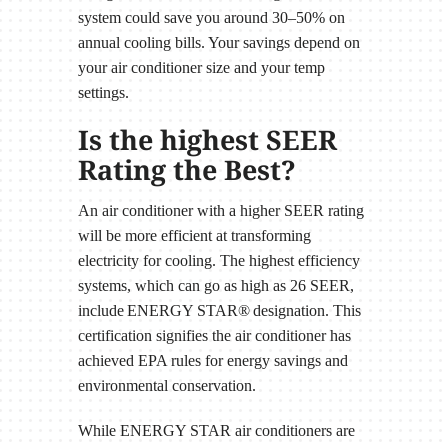
system could save you around 30–50% on
annual cooling bills. Your savings depend on
your air conditioner size and your temp
settings.
Is the highest SEER
Rating the Best?
An air conditioner with a higher SEER rating
will be more efficient at transforming
electricity for cooling. The highest efficiency
systems, which can go as high as 26 SEER,
include ENERGY STAR® designation. This
certification signifies the air conditioner has
achieved EPA rules for energy savings and
environmental conservation.
While ENERGY STAR air conditioners are