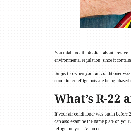
You might not think often about how your 
environmental regulation, since it contain
Subject to when your air conditioner was 
conditioner refrigerants are being phased 
What’s R-22 a
If your air conditioner was put in before 
can also examine the name plate on your a
refrigerant your AC needs.