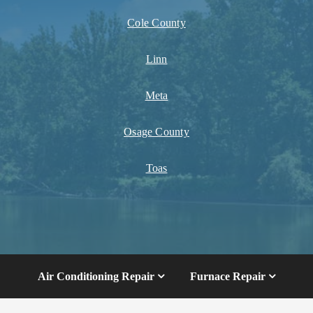
Cole County
Linn
Meta
Osage County
Toas
Air Conditioning Repair
Furnace Repair