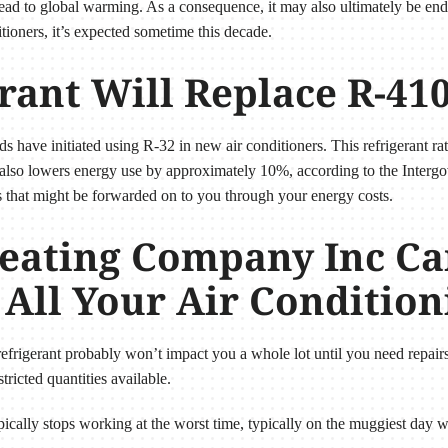
 lead to global warming. As a consequence, it may also ultimately be en
tioners, it’s expected sometime this decade.
rant Will Replace R-41
ds have initiated using R-32 in new air conditioners. This refrigerant r
 also lowers energy use by approximately 10%, according to the Inter
s that might be forwarded on to you through your energy costs.
eating Company Inc Ca
 All Your Air Conditio
r refrigerant probably won’t impact you a whole lot until you need repairs
tricted quantities available.
typically stops working at the worst time, typically on the muggiest da