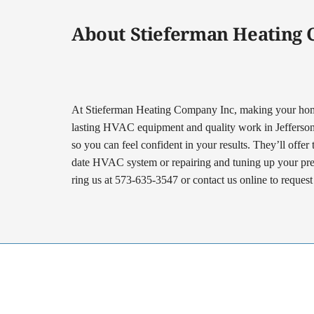
About Stieferman Heating
At Stieferman Heating Company Inc, making your home 
lasting HVAC equipment and quality work in Jefferson Ci
so you can feel confident in your results. They’ll offer
date HVAC system or repairing and tuning up your prese
ring us at 573-635-3547 or contact us online to reques