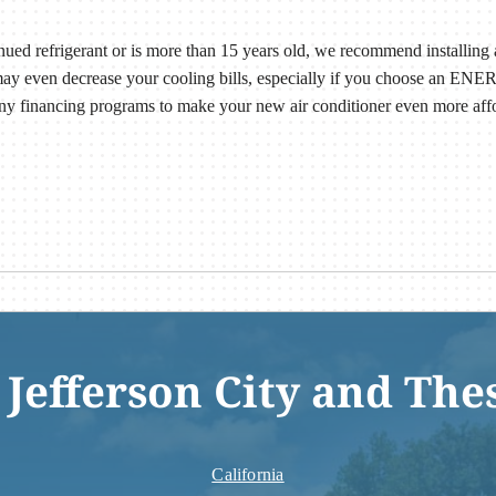
tinued refrigerant or is more than 15 years old, we recommend installing 
may even decrease your cooling bills, especially if you choose an ENE
y financing programs to make your new air conditioner even more aff
 Jefferson City and The
California