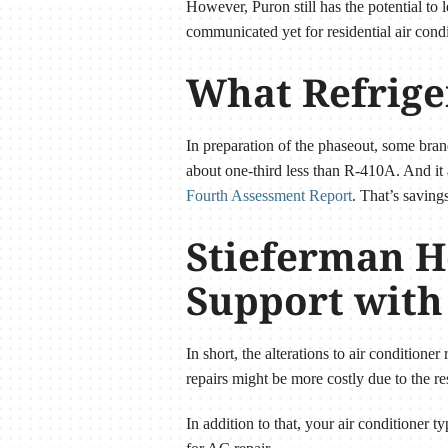
However, Puron still has the potential to
communicated yet for residential air condi
What Refrige
In preparation of the phaseout, some bran
about one-third less than R-410A. And it
Fourth Assessment Report
. That’s saving
Stieferman H
Support with
In short, the alterations to air conditione
repairs might be more costly due to the res
In addition to that, your air conditioner 