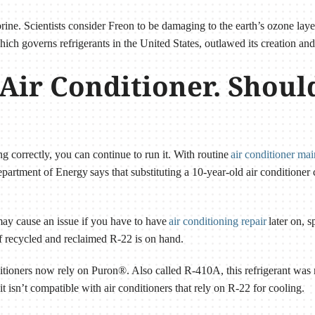
rine. Scientists consider Freon to be damaging to the earth’s ozone lay
ch governs refrigerants in the United States, outlawed its creation an
 Air Conditioner. Shoul
ing correctly, you can continue to run it. With routine
air conditioner ma
artment of Energy says that substituting a 10-year-old air conditione
 may cause an issue if you have to have
air conditioning repair
later on, s
f recycled and reclaimed R-22 is on hand.
tioners now rely on Puron®. Also called R-410A, this refrigerant was 
 it isn’t compatible with air conditioners that rely on R-22 for cooling.