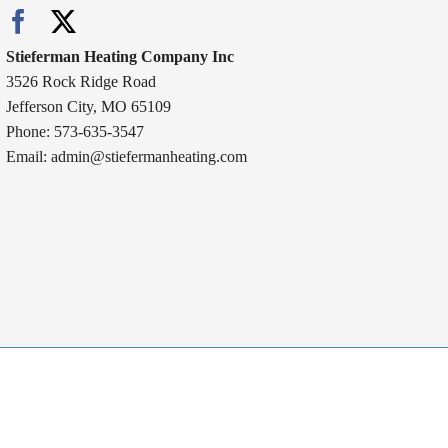
Stieferman Heating Company Inc
3526 Rock Ridge Road
Jefferson City, MO 65109
Phone: 573-635-3547
Email:
admin@stiefermanheating.com