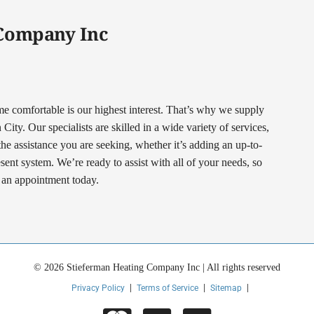
 Company Inc
comfortable is our highest interest. That’s why we supply
ty. Our specialists are skilled in a wide variety of services,
 the assistance you are seeking, whether it’s adding an up-to-
nt system. We’re ready to assist with all of your needs, so
t an appointment today.
© 2026 Stieferman Heating Company Inc | All rights reserved
Privacy Policy
Terms of Service
Sitemap