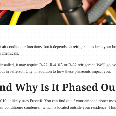
air conditioner functions, but it depends on refrigerant to keep your h
s chemicals.
installed, it may require R-22, R-410A or R-32 refrigerant. We’ll go ov
out in Jefferson City, in addition to how these phaseouts impact you.
nd Why Is It Phased Ou
2010, it likely uses Freon®. You can find out if your air conditioner use
ir conditioner condenser, which is located outside your residence. This 