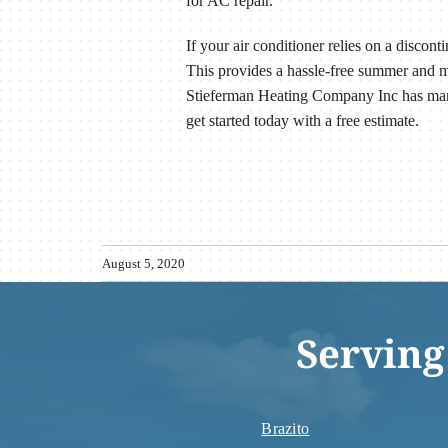
for AC repair.
If your air conditioner relies on a discon
This provides a hassle-free summer and 
Stieferman Heating Company Inc has man
get started today with a free estimate.
August 5, 2020
Serving
Brazito