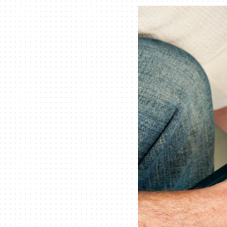
Lennox Packaged Systems
Lennox Thermostats