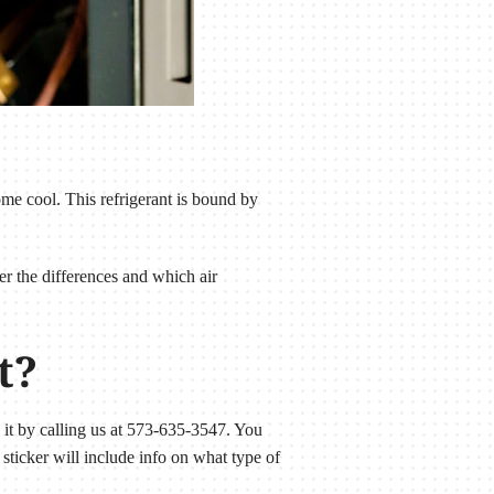
ome cool. This refrigerant is bound by
er the differences and which air
t?
s it by calling us at 573-635-3547. You
sticker will include info on what type of