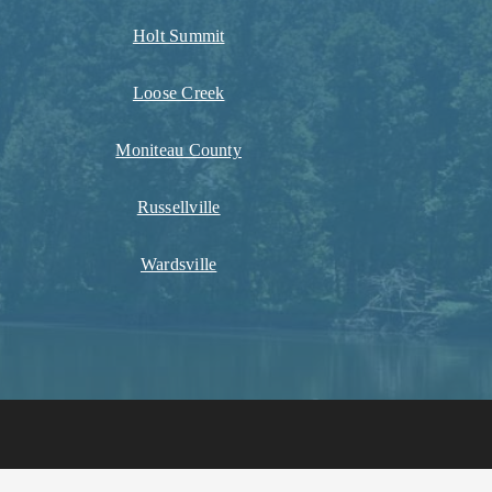
Holt Summit
Loose Creek
Moniteau County
Russellville
Wardsville