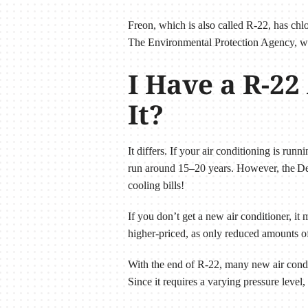
Freon, which is also called R-22, has chlo
The Environmental Protection Agency, whi
I Have a R-22
It?
It differs. If your air conditioning is runn
run around 15–20 years. However, the Dep
cooling bills!
If you don’t get a new air conditioner, it
higher-priced, as only reduced amounts o
With the end of R-22, many new air condi
Since it requires a varying pressure level,