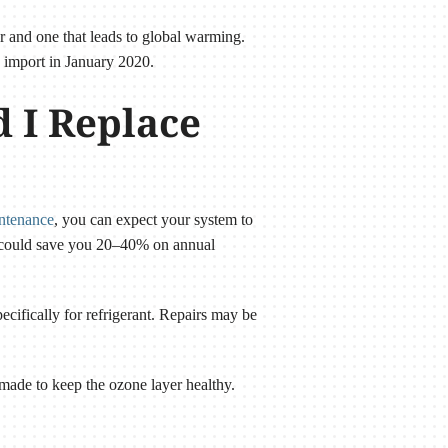
er and one that leads to global warming.
d import in January 2020.
d I Replace
intenance
, you can expect your system to
r could save you 20–40% on annual
pecifically for refrigerant. Repairs may be
made to keep the ozone layer healthy.