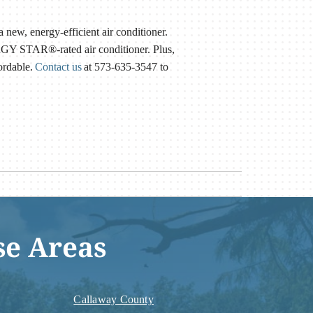
a new, energy-efficient air conditioner.
RGY STAR®-rated air conditioner. Plus,
ordable.
Contact us
at 573-635-3547 to
se Areas
Callaway County