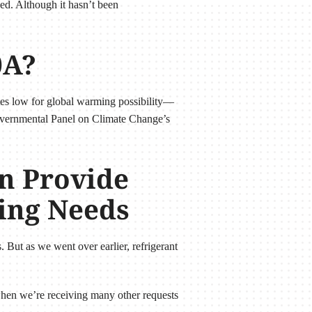
ded. Although it hasn’t been
0A?
ates low for global warming possibility—
governmental Panel on Climate Change’s
n Provide
ning Needs
. But as we went over earlier, refrigerant
y when we’re receiving many other requests