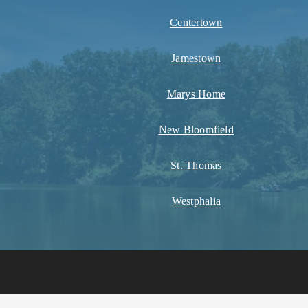
Centertown
Jamestown
Marys Home
New Bloomfield
St. Thomas
Westphalia