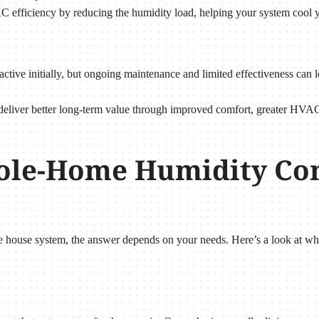
C efficiency by reducing the humidity load, helping your system cool y
active initially, but ongoing maintenance and limited effectiveness can
deliver better long-term value through improved comfort, greater HVAC
ole-Home Humidity Con
house system, the answer depends on your needs. Here’s a look at whic