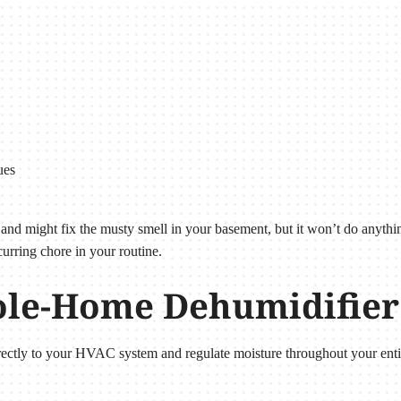
ues
e and might fix the musty smell in your basement, but it won’t do anyth
curring chore in your routine.
le-Home Dehumidifie
ectly to your HVAC system and regulate moisture throughout your ent