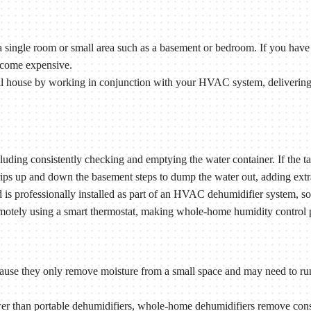
 single room or small area such as a basement or bedroom. If you have 
ecome expensive.
l house by working in conjunction with your HVAC system, delivering 
ding consistently checking and emptying the water container. If the tank
rips up and down the basement steps to dump the water out, adding extr
s professionally installed as part of an HVAC dehumidifier system, so 
motely using a smart thermostat, making whole-home humidity control pra
cause they only remove moisture from a small space and may need to run
 than portable dehumidifiers, whole-home dehumidifiers remove consi