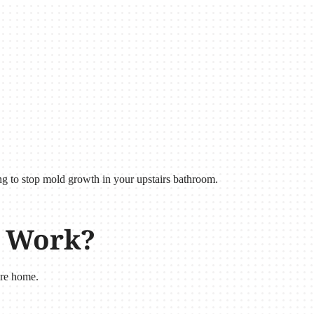
ing to stop mold growth in your upstairs bathroom.
r Work?
ire home.