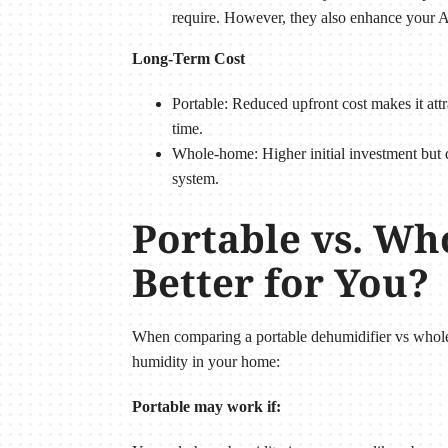
require. However, they also enhance your A
Long-Term Cost
Portable: Reduced upfront cost makes it attr
time.
Whole-home: Higher initial investment but 
system.
Portable vs. Wh
Better for You?
When comparing a portable dehumidifier vs whole 
humidity in your home:
Portable may work if: