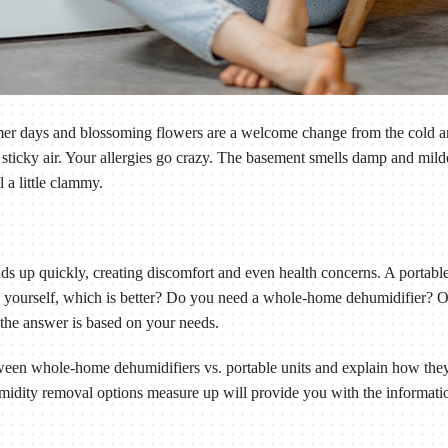
rmer days and blossoming flowers are a welcome change from the cold a
 sticky air. Your allergies go crazy. The basement smells damp and mil
 a little clammy.
lds up quickly, creating discomfort and even health concerns. A portab
 yourself, which is better? Do you need a whole-home dehumidifier? O
the answer is based on your needs.
etween whole-home dehumidifiers vs. portable units and explain how th
idity removal options measure up will provide you with the informatio