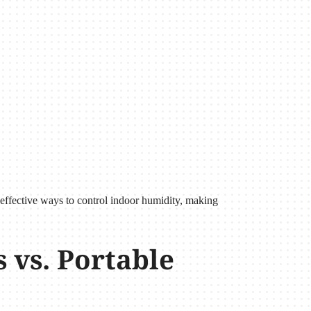
 effective ways to control indoor humidity, making
vs. Portable