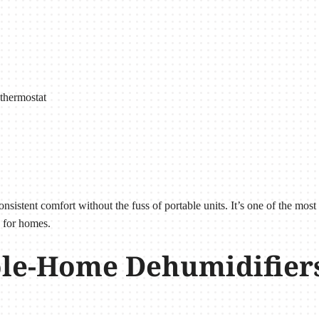
thermostat
istent comfort without the fuss of portable units. It’s one of the most
 for homes.
e-Home Dehumidifiers 