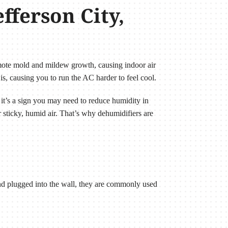
fferson City,
mote mold and mildew growth, causing indoor air
is, causing you to run the AC harder to feel cool.
 it’s a sign you may need to reduce humidity in
 sticky, humid air. That’s why dehumidifiers are
 and plugged into the wall, they are commonly used