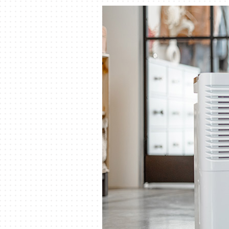
Lennox Packaged Systems
Lennox Thermostats