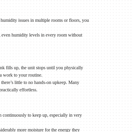
humidity issues in multiple rooms or floors, you
even humidity levels in every room without
 fills up, the unit stops until you physically
a work to your routine.
there’s little to no hands-on upkeep. Many
ctically effortless.
 continuously to keep up, especially in very
derably more moisture for the energy they