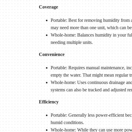
Coverage
Portable: Best for removing humidity from a
may need more than one unit, which can b
Whole-home: Balances humidity in your ful
needing multiple units.
Convenience
Portable: Requires manual maintenance, inclu
empty the water. That might mean regular t
Whole-home: Uses continuous drainage and i
systems can also be tracked and adjusted re
Efficiency
Portable: Generally less power-efficient be
humid conditions.
Whole-home: While they can use more power