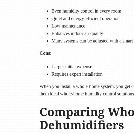
Even humidity control in every room
Quiet and energy-efficient operation
Low maintenance
Enhances indoor air quality
Many systems can be adjusted with a smart 
Cons:
Larger initial expense
Requires expert installation
When you install a whole-home system, you get cons
them ideal whole-home humidity control solutions
Comparing Whol
Dehumidifiers