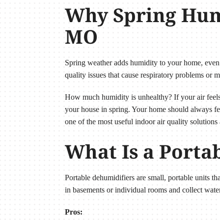
Why Spring Humi
MO
Spring weather adds humidity to your home, even
quality issues that cause respiratory problems or m
How much humidity is unhealthy? If your air feels 
your house in spring. Your home should always fee
one of the most useful indoor air quality solutions 
What Is a Porta
Portable dehumidifiers are small, portable units t
in basements or individual rooms and collect water
Pros: