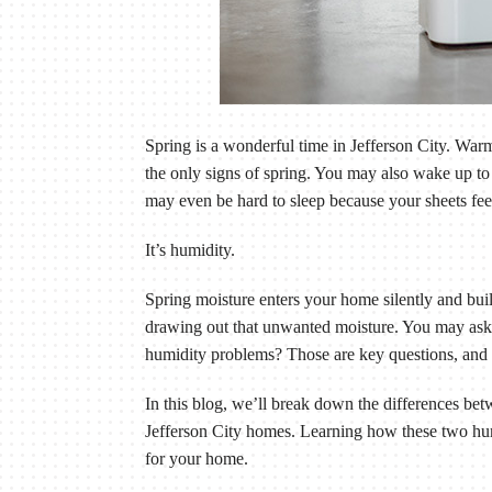
Spring is a wonderful time in Jefferson City. Wa
the only signs of spring. You may also wake up to
may even be hard to sleep because your sheets feel
It’s humidity.
Spring moisture enters your home silently and bui
drawing out that unwanted moisture. You may ask
humidity problems? Those are key questions, and 
In this blog, we’ll break down the differences b
Jefferson City homes. Learning how these two hum
for your home.