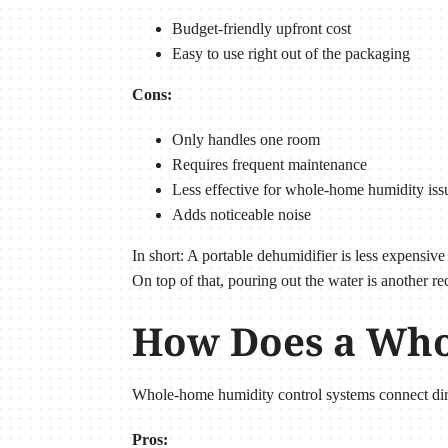
Budget-friendly upfront cost
Easy to use right out of the packaging
Cons:
Only handles one room
Requires frequent maintenance
Less effective for whole-home humidity iss
Adds noticeable noise
In short: A portable dehumidifier is less expensiv
On top of that, pouring out the water is another re
How Does a Who
Whole-home humidity control systems connect dir
Pros: