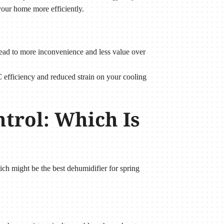
our home more efficiently.
 lead to more inconvenience and less value over
 efficiency and reduced strain on your cooling
trol: Which Is
h might be the best dehumidifier for spring