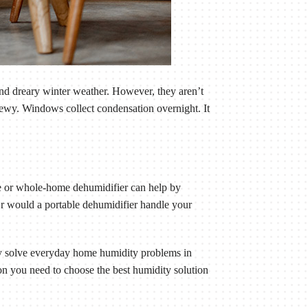
nd dreary winter weather. However, they aren’t
dewy. Windows collect condensation overnight. It
le or whole-home dehumidifier can help by
r would a portable dehumidifier handle your
ey solve everyday home humidity problems in
n you need to choose the best humidity solution