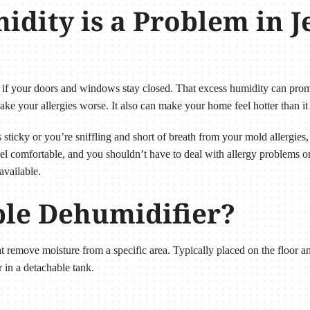
dity is a Problem in Je
 if your doors and windows stay closed. That excess humidity can pro
ake your allergies worse. It also can make your home feel hotter than it 
sticky or you’re sniffling and short of breath from your mold allergies,
l comfortable, and you shouldn’t have to deal with allergy problems or
available.
ble Dehumidifier?
hat remove moisture from a specific area. Typically placed on the floor
 in a detachable tank.