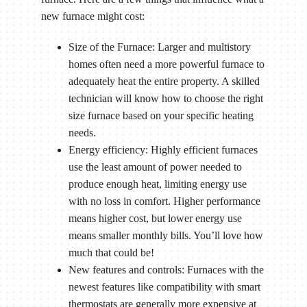
new furnace might cost:
Size of the Furnace: Larger and multistory
homes often need a more powerful furnace to
adequately heat the entire property. A skilled
technician will know how to choose the right
size furnace based on your specific heating
needs.
Energy efficiency: Highly efficient furnaces
use the least amount of power needed to
produce enough heat, limiting energy use
with no loss in comfort. Higher performance
means higher cost, but lower energy use
means smaller monthly bills. You’ll love how
much that could be!
New features and controls: Furnaces with the
newest features like compatibility with smart
thermostats are generally more expensive at