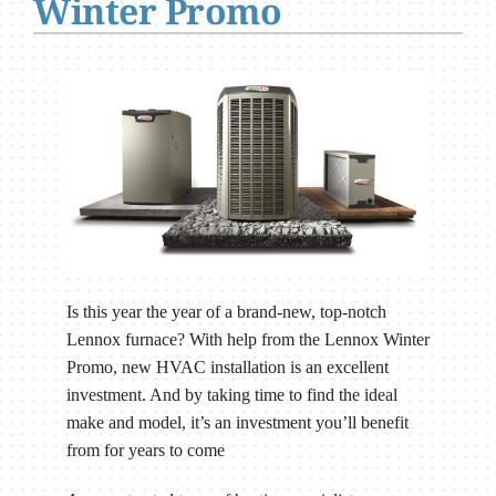
Winter Promo
Is this year the year of a brand-new, top-notch
Lennox furnace? With help from the Lennox Winter
Promo, new HVAC installation is an excellent
investment. And by taking time to find the ideal
make and model, it’s an investment you’ll benefit
from for years to come