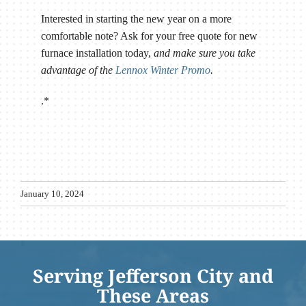
Interested in starting the new year on a more
comfortable note? Ask for your free quote for new
furnace installation today,
and make sure you take
advantage of the
Lennox Winter Promo
.
.*
January 10, 2024
Serving Jefferson City and
These Areas