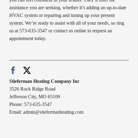
assistance you are seeking, whether it’s adding an up-to-date
HVAC system or repairing and tuning up your present
system. We’re ready to assist with all of your needs, so ring
us at 573-635-3547 or contact us online to request an
appointment today.
Stieferman Heating Company Inc
3526 Rock Ridge Road
Jefferson City, MO 65109
Phone: 573-635-3547
Email:
admin@stiefermanheating.com