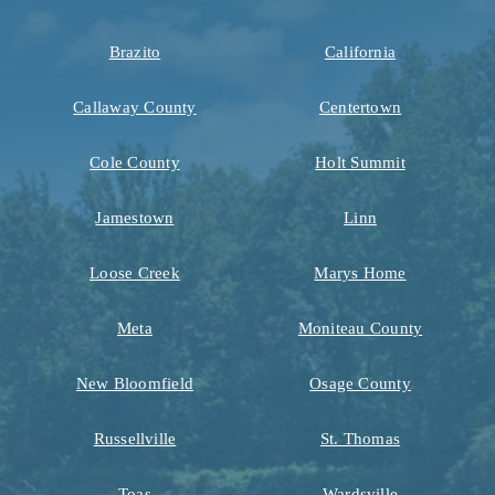
Brazito
California
Callaway County
Centertown
Cole County
Holt Summit
Jamestown
Linn
Loose Creek
Marys Home
Meta
Moniteau County
New Bloomfield
Osage County
Russellville
St. Thomas
Toas
Wardsville