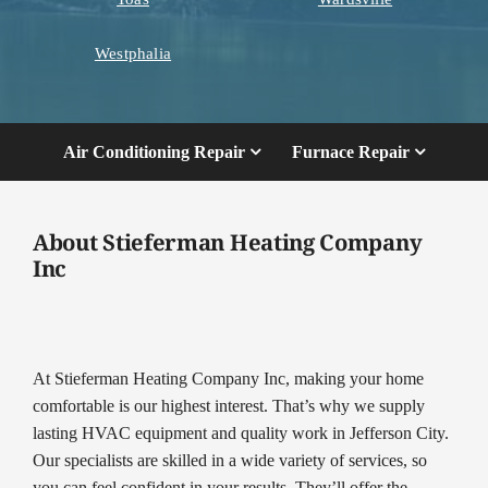
Westphalia
Air Conditioning Repair
Furnace Repair
About Stieferman Heating Company
Inc
At Stieferman Heating Company Inc, making your home
comfortable is our highest interest. That’s why we supply
lasting HVAC equipment and quality work in Jefferson City.
Our specialists are skilled in a wide variety of services, so
you can feel confident in your results. They’ll offer the