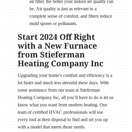
air filter, the better your indoor air quality can
be. Air quality is just as relevant to a
complete sense of comfort, and filters reduce
mold spores or pollutants.
Start 2024 Off Right
with a New Furnace
from Stieferman
Heating Company Inc
Upgrading your home’s comfort and efficiency is a
lot faster and much less stressful these days. With
some assistance from our team at Stieferman
Heating Company Inc, all you’ll have to do is let us
know what you want from modern heating. Our
team of certified HVAC professionals will use
every tool at their disposal to find and set you up
with a model that meets those needs.