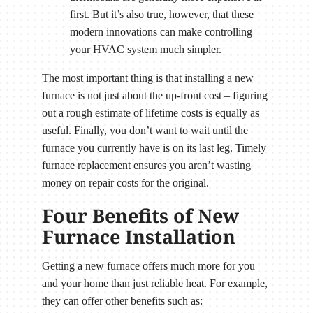
first. But it’s also true, however, that these
modern innovations can make controlling
your HVAC system much simpler.
The most important thing is that installing a new
furnace is not just about the up-front cost – figuring
out a rough estimate of lifetime costs is equally as
useful. Finally, you don’t want to wait until the
furnace you currently have is on its last leg. Timely
furnace replacement ensures you aren’t wasting
money on repair costs for the original.
Four Benefits of New
Furnace Installation
Getting a new furnace offers much more for you
and your home than just reliable heat. For example,
they can offer other benefits such as: