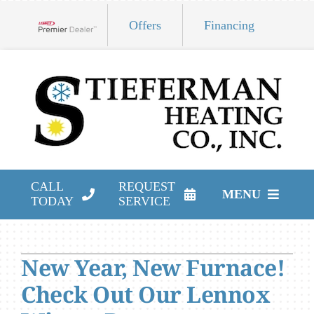
Skip
Offers
Financing
to
Lennox Network Dealer
content
CALL
REQUEST
MENU
TODAY
SERVICE
HVAC Services
New Year, New Furnace!
Products
Check Out Our Lennox
Company