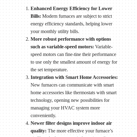
Enhanced Energy Efficiency for Lower
Bills:
Modern furnaces are subject to strict
energy efficiency standards, helping lower
your monthly utility bills.
More robust performance with options
such as variable-speed motors:
Variable-
speed motors can fine-tine their performance
to use only the smallest amount of energy for
the set temperature.
Integration with Smart Home Accessories:
New furnaces can communicate with smart
home accessories like thermostats with smart
technology, opening new possibilities for
managing your HVAC system more
conveniently.
Newer filter designs improve indoor air
quality:
The more effective your furnace’s