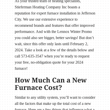
As your trusted team of heating specialists,
Stieferman Heating Company Inc boasts a
reputation for expert furnace installation in Jefferson
City. We use our extensive experience to
recommend brands and features that offer improved
performance. And with the Lennox Winter Promo
you could also see bigger, better savings! But don’t
wait, since this offer only lasts until February 2,
2024. Take a look at a few of the details below and
call 573-635-3547 when you’re ready to request
your free, no-obligation quote for your 2024
furnace!
How Much Can a New
Furnace Cost?
Similar to any utility system, you’ll want to consider
all the factors that make up the total cost of a new
furnace. Here are a few things that influence what a