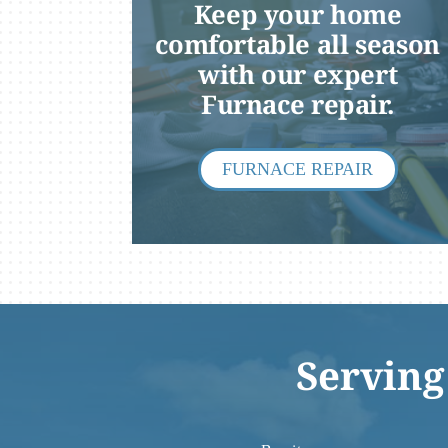
Keep your home
Lennox Packaged Systems
comfortable all season
with our expert
Lennox Thermostats
Furnace repair.
FURNACE REPAIR
Serving