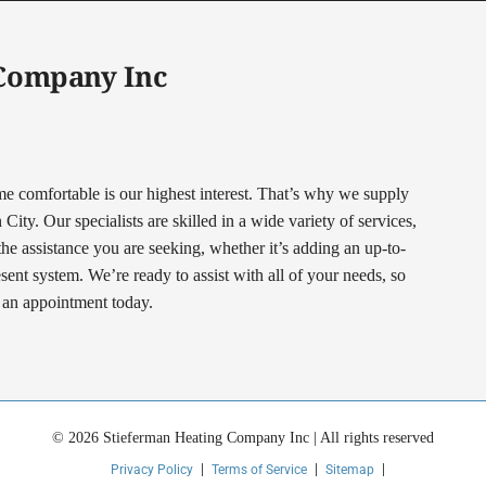
 Company Inc
comfortable is our highest interest. That’s why we supply
ty. Our specialists are skilled in a wide variety of services,
 the assistance you are seeking, whether it’s adding an up-to-
nt system. We’re ready to assist with all of your needs, so
t an appointment today.
© 2026 Stieferman Heating Company Inc | All rights reserved
Privacy Policy
Terms of Service
Sitemap