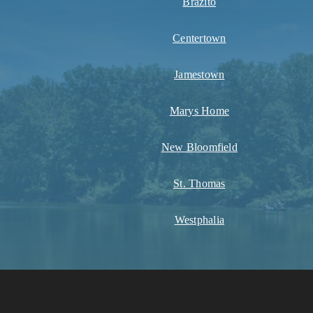
Brazito
Centertown
Jamestown
Marys Home
New Bloomfield
St. Thomas
Westphalia