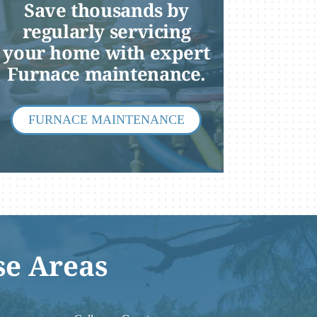
Save thousands by
regularly servicing
your home with expert
Furnace maintenance.
FURNACE MAINTENANCE
se Areas