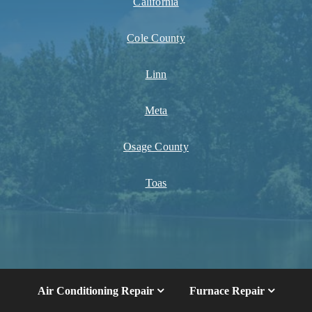
California
Cole County
Linn
Meta
Osage County
Toas
Air Conditioning Repair
Furnace Repair