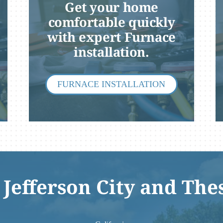
Get your home
comfortable quickly
with expert Furnace
installation.
FURNACE INSTALLATION
 Jefferson City and The