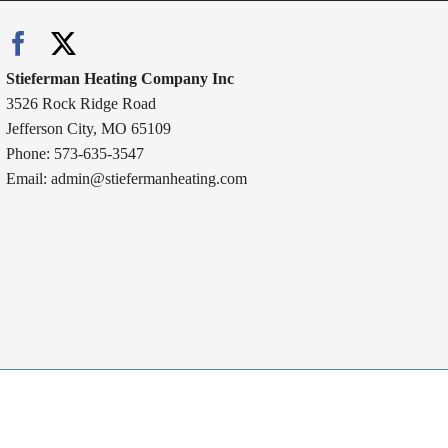
Stieferman Heating Company Inc
3526 Rock Ridge Road
Jefferson City, MO 65109
Phone: 573-635-3547
Email:
admin@stiefermanheating.com