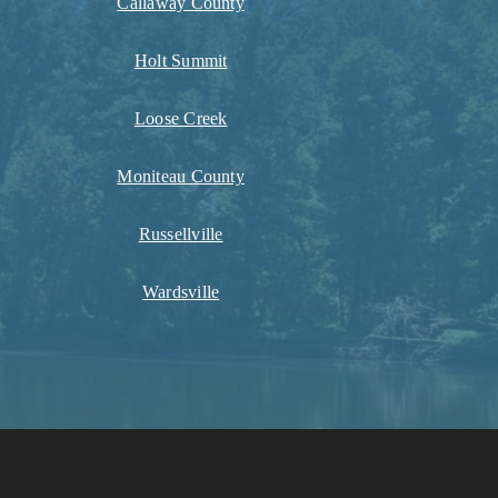
Callaway County
Holt Summit
Loose Creek
Moniteau County
Russellville
Wardsville