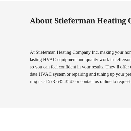
About Stieferman Heating
At Stieferman Heating Company Inc, making your home 
lasting HVAC equipment and quality work in Jefferson Ci
so you can feel confident in your results. They’ll offer
date HVAC system or repairing and tuning up your prese
ring us at 573-635-3547 or contact us online to reques