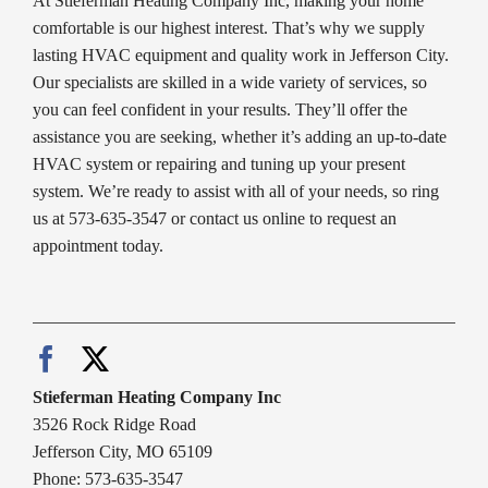
At Stieferman Heating Company Inc, making your home
comfortable is our highest interest. That’s why we supply
lasting HVAC equipment and quality work in Jefferson City.
Our specialists are skilled in a wide variety of services, so
you can feel confident in your results. They’ll offer the
assistance you are seeking, whether it’s adding an up-to-date
HVAC system or repairing and tuning up your present
system. We’re ready to assist with all of your needs, so ring
us at 573-635-3547 or contact us online to request an
appointment today.
Stieferman Heating Company Inc
3526 Rock Ridge Road
Jefferson City, MO 65109
Phone: 573-635-3547