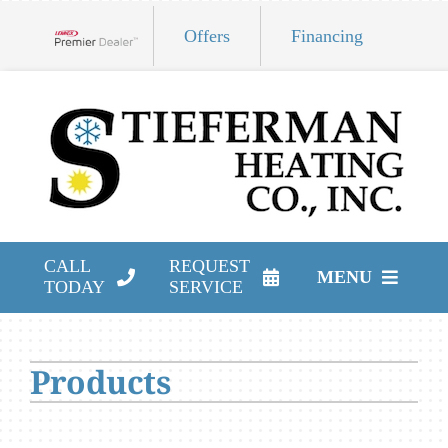
Skip
Offers
Financing
to
Lennox Network Dealer
content
CALL
REQUEST
MENU
TODAY
SERVICE
HVAC Services
Products
Products
Company