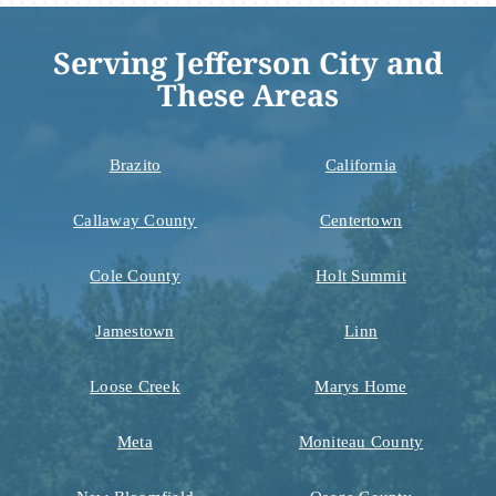
Serving Jefferson City and
These Areas
Brazito
California
Callaway County
Centertown
Cole County
Holt Summit
Jamestown
Linn
Loose Creek
Marys Home
Meta
Moniteau County