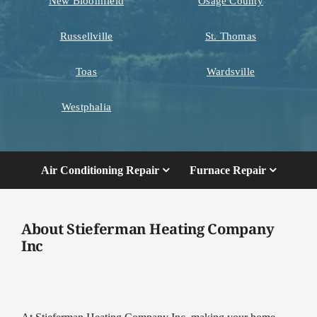
New Bloomfield
Osage County
Russellville
St. Thomas
Toas
Wardsville
Westphalia
Air Conditioning Repair
Furnace Repair
About Stieferman Heating Company
Inc